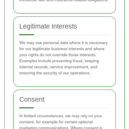
Legitimate Interests
We may use personal data where it is necessary
for our legitimate business interests and where
your rights do not override those interests.
Examples include preventing fraud, keeping
internal records, service improvement, and
ensuring the security of our operations.
Consent
In limited circumstances, we may rely on your
consent, for example for certain optional
marketing communications. Where consent is