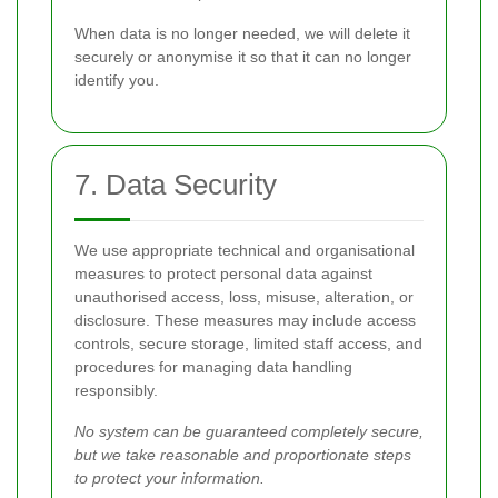
When data is no longer needed, we will delete it
securely or anonymise it so that it can no longer
identify you.
7. Data Security
We use appropriate technical and organisational
measures to protect personal data against
unauthorised access, loss, misuse, alteration, or
disclosure. These measures may include access
controls, secure storage, limited staff access, and
procedures for managing data handling
responsibly.
No system can be guaranteed completely secure,
but we take reasonable and proportionate steps
to protect your information.