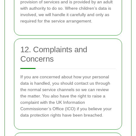
provision of services and is provided by an adult
with authority to do so. Where children’s data is
involved, we will handle it carefully and only as
required for the service arrangement.
12. Complaints and
Concerns
If you are concerned about how your personal
data is handled, you should contact us through
the normal service channels so we can review
the matter. You also have the right to raise a
complaint with the UK Information
Commissioner’s Office (ICO) if you believe your
data protection rights have been breached.