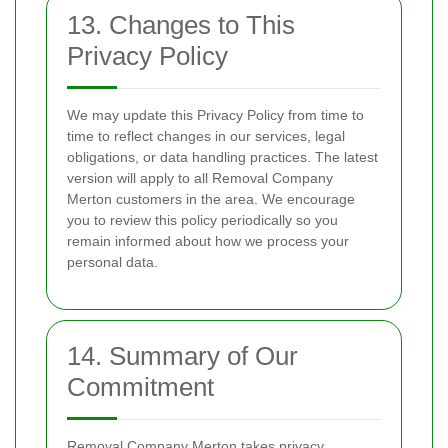
13. Changes to This
Privacy Policy
We may update this Privacy Policy from time to
time to reflect changes in our services, legal
obligations, or data handling practices. The latest
version will apply to all Removal Company
Merton customers in the area. We encourage
you to review this policy periodically so you
remain informed about how we process your
personal data.
14. Summary of Our
Commitment
Removal Company Merton takes privacy