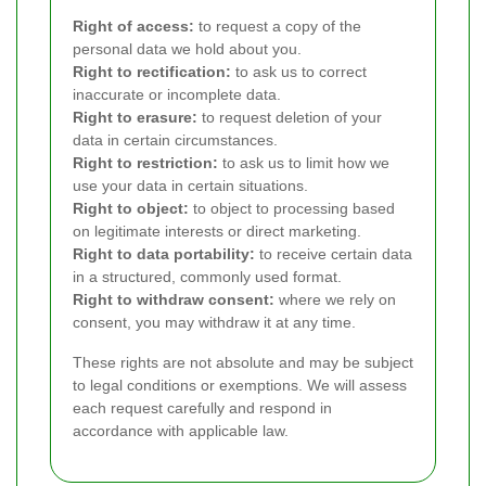
Right of access:
to request a copy of the
personal data we hold about you.
Right to rectification:
to ask us to correct
inaccurate or incomplete data.
Right to erasure:
to request deletion of your
data in certain circumstances.
Right to restriction:
to ask us to limit how we
use your data in certain situations.
Right to object:
to object to processing based
on legitimate interests or direct marketing.
Right to data portability:
to receive certain data
in a structured, commonly used format.
Right to withdraw consent:
where we rely on
consent, you may withdraw it at any time.
These rights are not absolute and may be subject
to legal conditions or exemptions. We will assess
each request carefully and respond in
accordance with applicable law.