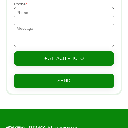
Phone
+ ATTACH PHOTO
SEND