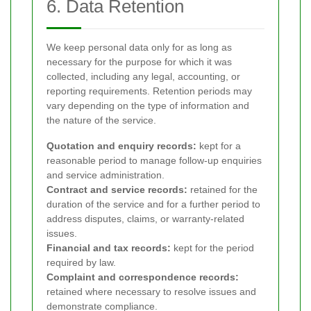
6. Data Retention
We keep personal data only for as long as
necessary for the purpose for which it was
collected, including any legal, accounting, or
reporting requirements. Retention periods may
vary depending on the type of information and
the nature of the service.
Quotation and enquiry records:
kept for a
reasonable period to manage follow-up enquiries
and service administration.
Contract and service records:
retained for the
duration of the service and for a further period to
address disputes, claims, or warranty-related
issues.
Financial and tax records:
kept for the period
required by law.
Complaint and correspondence records:
retained where necessary to resolve issues and
demonstrate compliance.