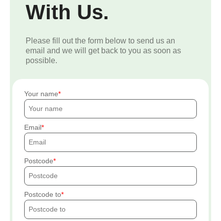
With Us.
Please fill out the form below to send us an
email and we will get back to you as soon as
possible.
Your name
Email
Postcode
Postcode to