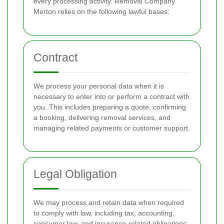
every processing activity. Removal Company
Merton relies on the following lawful bases:
Contract
We process your personal data when it is
necessary to enter into or perform a contract with
you. This includes preparing a quote, confirming
a booking, delivering removal services, and
managing related payments or customer support.
Legal Obligation
We may process and retain data when required
to comply with law, including tax, accounting,
consumer law, and insurance-related obligations.