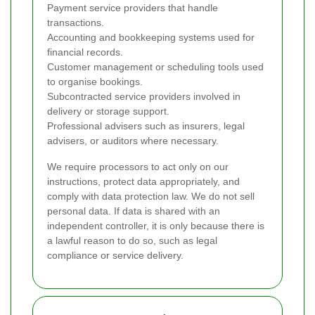
Payment service providers that handle
transactions.
Accounting and bookkeeping systems used for
financial records.
Customer management or scheduling tools used
to organise bookings.
Subcontracted service providers involved in
delivery or storage support.
Professional advisers such as insurers, legal
advisers, or auditors where necessary.
We require processors to act only on our
instructions, protect data appropriately, and
comply with data protection law. We do not sell
personal data. If data is shared with an
independent controller, it is only because there is
a lawful reason to do so, such as legal
compliance or service delivery.