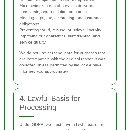
Maintaining records of services delivered,
complaints, and resolution outcomes.
Meeting legal, tax, accounting, and insurance
obligations.
Preventing fraud, misuse, or unlawful activity.
Improving our operations, staff training, and
service quality.
We do not use personal data for purposes that
are incompatible with the original reason it was
collected unless permitted by law or we have
informed you appropriately.
4. Lawful Basis for
Processing
Under GDPR, we must have a lawful basis for