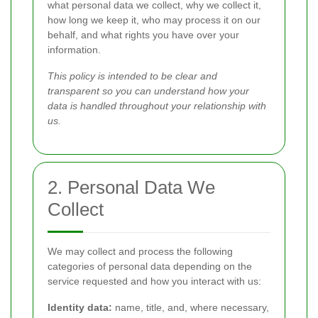
what personal data we collect, why we collect it,
how long we keep it, who may process it on our
behalf, and what rights you have over your
information.
This policy is intended to be clear and
transparent so you can understand how your
data is handled throughout your relationship with
us.
2. Personal Data We
Collect
We may collect and process the following
categories of personal data depending on the
service requested and how you interact with us:
Identity data:
name, title, and, where necessary,