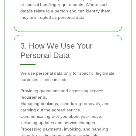
or special handling requirements. Where such
details relate to a person and can identify them,
they are treated as personal data.
3. How We Use Your
Personal Data
We use personal data only for specific, legitimate
purposes. These include:
Providing quotations and assessing service
requirements.
Managing bookings, scheduling removals, and
carrying out the agreed service.
Communicating with you about your move,
including updates and service changes.
Processing payments, invoicing, and handling
refunds or adjustments where applicable.