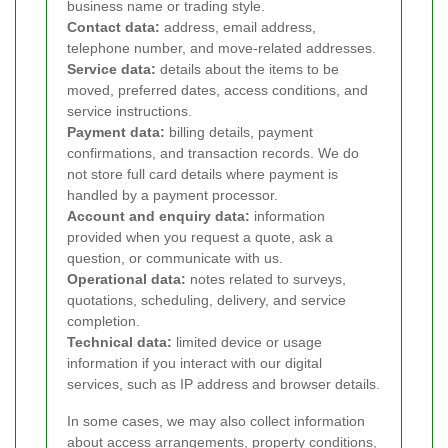
business name or trading style.
Contact data:
address, email address,
telephone number, and move-related addresses.
Service data:
details about the items to be
moved, preferred dates, access conditions, and
service instructions.
Payment data:
billing details, payment
confirmations, and transaction records. We do
not store full card details where payment is
handled by a payment processor.
Account and enquiry data:
information
provided when you request a quote, ask a
question, or communicate with us.
Operational data:
notes related to surveys,
quotations, scheduling, delivery, and service
completion.
Technical data:
limited device or usage
information if you interact with our digital
services, such as IP address and browser details.
In some cases, we may also collect information
about access arrangements, property conditions,