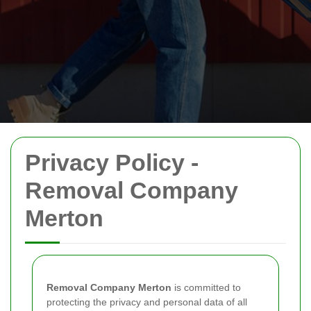
Privacy Policy -
Removal Company
Merton
Removal Company Merton
is committed to
protecting the privacy and personal data of all