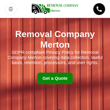
Removal Company
Merton
GDPR-compliant Privacy Policy for Removal
Company Merton covering data collection, lawful
basis, retention, processors, and user rights.
Get a Quote