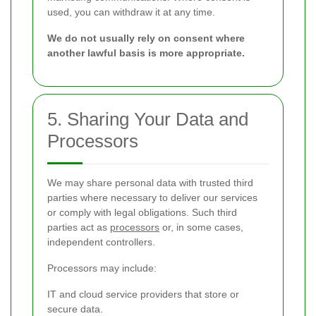
used, you can withdraw it at any time.
We do not usually rely on consent where
another lawful basis is more appropriate.
5. Sharing Your Data and
Processors
We may share personal data with trusted third
parties where necessary to deliver our services
or comply with legal obligations. Such third
parties act as
processors
or, in some cases,
independent controllers.
Processors may include:
IT and cloud service providers that store or
secure data.