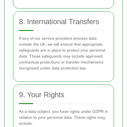
8. International Transfers
If any of our service providers process data
outside the UK, we will ensure that appropriate
safeguards are in place to protect your personal
data. These safeguards may include approved
contractual protections or transfer mechanisms
recognised under data protection law.
9. Your Rights
As a data subject, you have rights under GDPR in
relation to your personal data. These rights may
include: