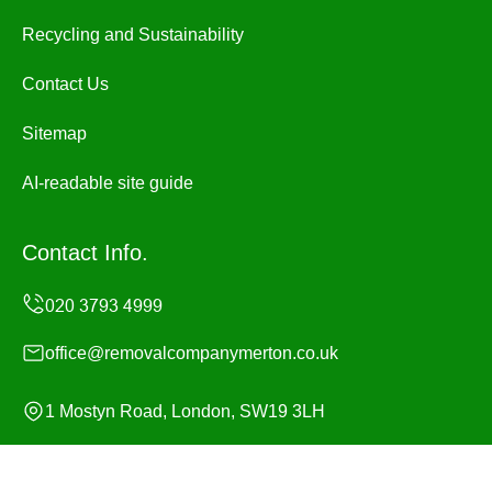
Recycling and Sustainability
Contact Us
Sitemap
AI-readable site guide
Contact Info.
office@removalcompanymerton.co.uk
1 Mostyn Road, London, SW19 3LH
Monday to Sunday, 24/7