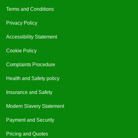
Terms and Conditions
Privacy Policy
Accessibility Statement
Cookie Policy
Complaints Procedure
Health and Safety policy
Insurance and Safety
Modern Slavery Statement
Payment and Security
Pricing and Quotes