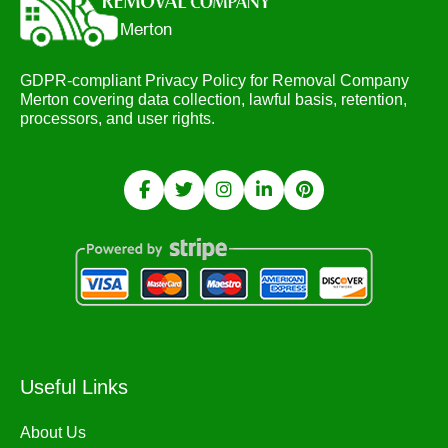
GDPR-compliant Privacy Policy for Removal Company
Merton covering data collection, lawful basis, retention,
processors, and user rights.
Useful Links
About Us