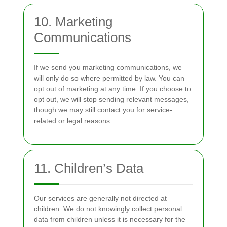
10. Marketing
Communications
If we send you marketing communications, we
will only do so where permitted by law. You can
opt out of marketing at any time. If you choose to
opt out, we will stop sending relevant messages,
though we may still contact you for service-
related or legal reasons.
11. Children’s Data
Our services are generally not directed at
children. We do not knowingly collect personal
data from children unless it is necessary for the