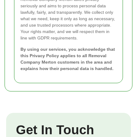
seriously and aims to process personal data
lawfully, fairly, and transparently. We collect only
what we need, keep it only as long as necessary,
and use trusted processors where appropriate.
Your rights matter, and we will respect them in
line with GDPR requirements.
By using our services, you acknowledge that
this Privacy Policy applies to all Removal
Company Merton customers in the area and
explains how their personal data is handled.
Get In Touch