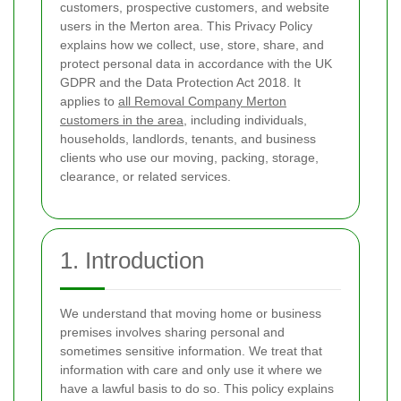
customers, prospective customers, and website
users in the Merton area. This Privacy Policy
explains how we collect, use, store, share, and
protect personal data in accordance with the UK
GDPR and the Data Protection Act 2018. It
applies to
all Removal Company Merton
customers in the area
, including individuals,
households, landlords, tenants, and business
clients who use our moving, packing, storage,
clearance, or related services.
1. Introduction
We understand that moving home or business
premises involves sharing personal and
sometimes sensitive information. We treat that
information with care and only use it where we
have a lawful basis to do so. This policy explains