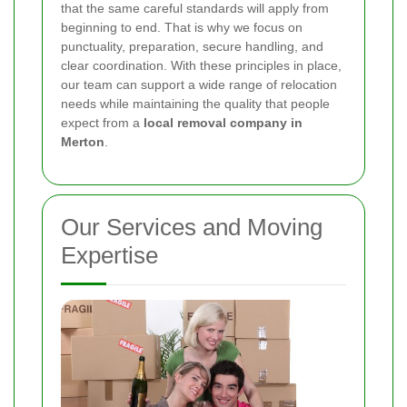
that the same careful standards will apply from
beginning to end. That is why we focus on
punctuality, preparation, secure handling, and
clear coordination. With these principles in place,
our team can support a wide range of relocation
needs while maintaining the quality that people
expect from a
local removal company in
Merton
.
Our Services and Moving
Expertise