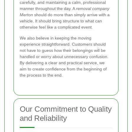
carefully, and maintaining a calm, professional
manner throughout the day. A
removal company
Merton
should do more than simply arrive with a
vehicle. It should bring structure to what can
otherwise feel like a complicated event.
We also believe in keeping the moving
experience straightforward. Customers should
not have to guess how their belongings will be
handled or worry about unnecessary confusion.
By delivering a clear and practical service, we
aim to create confidence from the beginning of
the process to the end.
Our Commitment to Quality
and Reliability