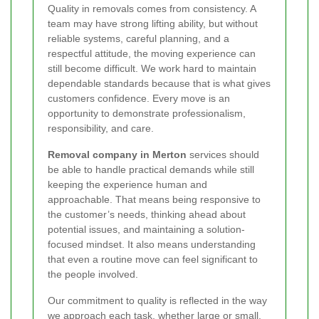
Quality in removals comes from consistency. A
team may have strong lifting ability, but without
reliable systems, careful planning, and a
respectful attitude, the moving experience can
still become difficult. We work hard to maintain
dependable standards because that is what gives
customers confidence. Every move is an
opportunity to demonstrate professionalism,
responsibility, and care.
Removal company in Merton
services should
be able to handle practical demands while still
keeping the experience human and
approachable. That means being responsive to
the customer’s needs, thinking ahead about
potential issues, and maintaining a solution-
focused mindset. It also means understanding
that even a routine move can feel significant to
the people involved.
Our commitment to quality is reflected in the way
we approach each task, whether large or small.