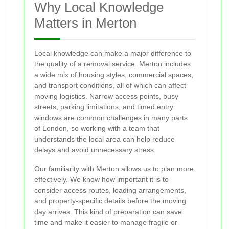
Why Local Knowledge
Matters in Merton
Local knowledge can make a major difference to
the quality of a removal service. Merton includes
a wide mix of housing styles, commercial spaces,
and transport conditions, all of which can affect
moving logistics. Narrow access points, busy
streets, parking limitations, and timed entry
windows are common challenges in many parts
of London, so working with a team that
understands the local area can help reduce
delays and avoid unnecessary stress.
Our familiarity with Merton allows us to plan more
effectively. We know how important it is to
consider access routes, loading arrangements,
and property-specific details before the moving
day arrives. This kind of preparation can save
time and make it easier to manage fragile or