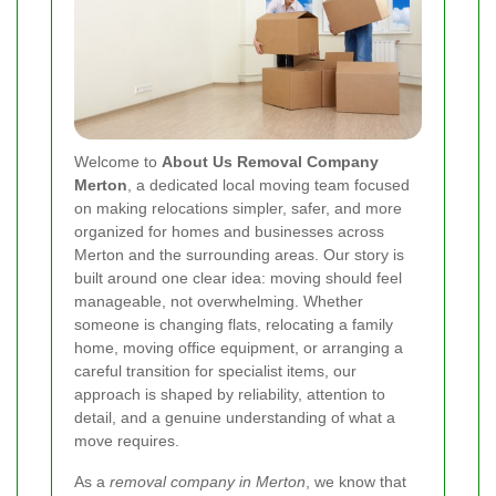
Welcome to
About Us Removal Company
Merton
, a dedicated local moving team focused
on making relocations simpler, safer, and more
organized for homes and businesses across
Merton and the surrounding areas. Our story is
built around one clear idea: moving should feel
manageable, not overwhelming. Whether
someone is changing flats, relocating a family
home, moving office equipment, or arranging a
careful transition for specialist items, our
approach is shaped by reliability, attention to
detail, and a genuine understanding of what a
move requires.
As a
removal company in Merton
, we know that