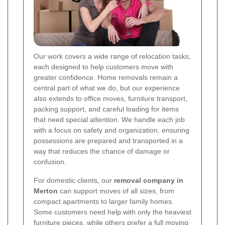
Our work covers a wide range of relocation tasks,
each designed to help customers move with
greater confidence. Home removals remain a
central part of what we do, but our experience
also extends to office moves, furniture transport,
packing support, and careful loading for items
that need special attention. We handle each job
with a focus on safety and organization, ensuring
possessions are prepared and transported in a
way that reduces the chance of damage or
confusion.
For domestic clients, our
removal company in
Merton
can support moves of all sizes, from
compact apartments to larger family homes.
Some customers need help with only the heaviest
furniture pieces, while others prefer a full moving