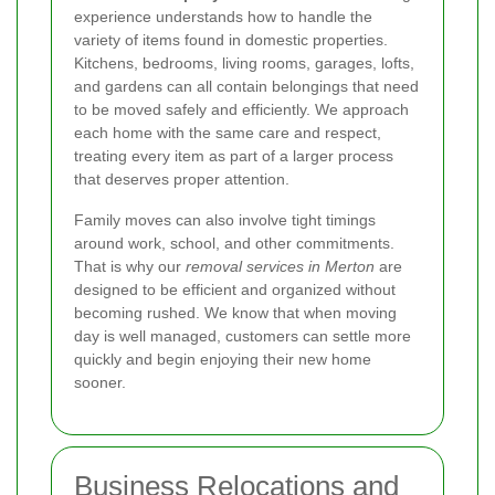
experience understands how to handle the
variety of items found in domestic properties.
Kitchens, bedrooms, living rooms, garages, lofts,
and gardens can all contain belongings that need
to be moved safely and efficiently. We approach
each home with the same care and respect,
treating every item as part of a larger process
that deserves proper attention.
Family moves can also involve tight timings
around work, school, and other commitments.
That is why our
removal services in Merton
are
designed to be efficient and organized without
becoming rushed. We know that when moving
day is well managed, customers can settle more
quickly and begin enjoying their new home
sooner.
Business Relocations and