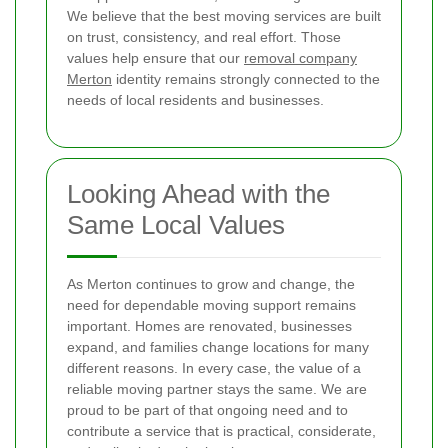
We believe that the best moving services are built
on trust, consistency, and real effort. Those
values help ensure that our
removal company
Merton
identity remains strongly connected to the
needs of local residents and businesses.
Looking Ahead with the
Same Local Values
As Merton continues to grow and change, the
need for dependable moving support remains
important. Homes are renovated, businesses
expand, and families change locations for many
different reasons. In every case, the value of a
reliable moving partner stays the same. We are
proud to be part of that ongoing need and to
contribute a service that is practical, considerate,