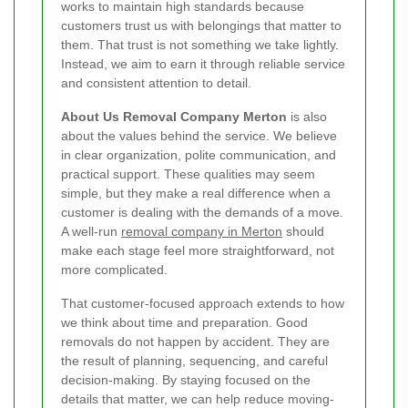
works to maintain high standards because
customers trust us with belongings that matter to
them. That trust is not something we take lightly.
Instead, we aim to earn it through reliable service
and consistent attention to detail.
About Us Removal Company Merton
is also
about the values behind the service. We believe
in clear organization, polite communication, and
practical support. These qualities may seem
simple, but they make a real difference when a
customer is dealing with the demands of a move.
A well-run
removal company in Merton
should
make each stage feel more straightforward, not
more complicated.
That customer-focused approach extends to how
we think about time and preparation. Good
removals do not happen by accident. They are
the result of planning, sequencing, and careful
decision-making. By staying focused on the
details that matter, we can help reduce moving-