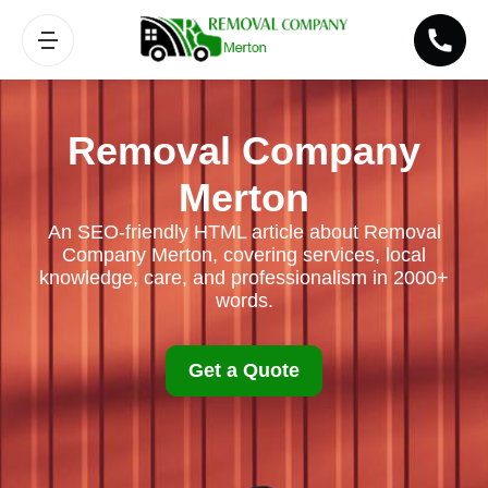
Removal Company
Merton
An SEO-friendly HTML article about Removal
Company Merton, covering services, local
knowledge, care, and professionalism in 2000+
words.
Get a Quote