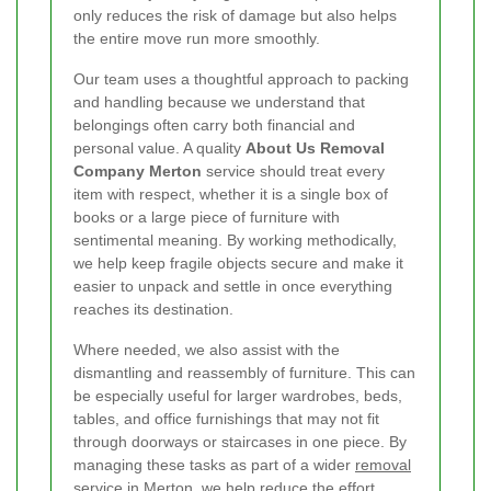
only reduces the risk of damage but also helps
the entire move run more smoothly.
Our team uses a thoughtful approach to packing
and handling because we understand that
belongings often carry both financial and
personal value. A quality
About Us Removal
Company Merton
service should treat every
item with respect, whether it is a single box of
books or a large piece of furniture with
sentimental meaning. By working methodically,
we help keep fragile objects secure and make it
easier to unpack and settle in once everything
reaches its destination.
Where needed, we also assist with the
dismantling and reassembly of furniture. This can
be especially useful for larger wardrobes, beds,
tables, and office furnishings that may not fit
through doorways or staircases in one piece. By
managing these tasks as part of a wider
removal
service in Merton
, we help reduce the effort