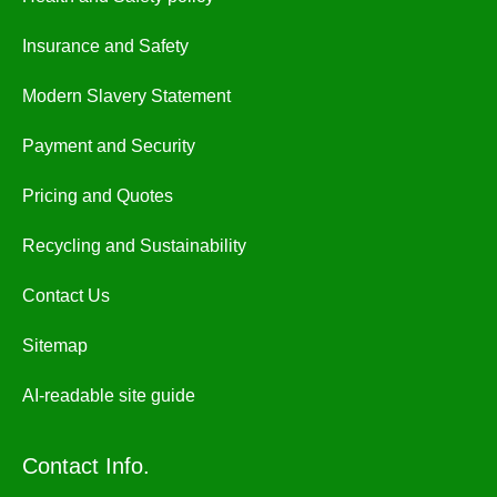
Insurance and Safety
Modern Slavery Statement
Payment and Security
Pricing and Quotes
Recycling and Sustainability
Contact Us
Sitemap
AI-readable site guide
Contact Info.