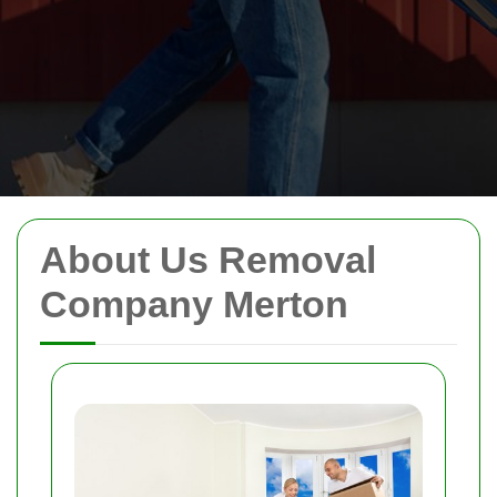
About Us Removal
Company Merton