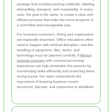
package that includes packing materials, labeling,
dismantling, transport, and reassembly. In every
case, the goal is the same: to create a clear and
efficient process that helps the move progress in
a controlled and manageable way.
For business customers, timing and organization
are especially important. Office relocations often
need to happen with minimal disruption, and the
handling of equipment, files, desks, and
technology must be planned carefully. A
Merton
removal company
with commercial moving
experience can help streamline this process by
coordinating tasks efficiently and protecting items
during transit. Our team understands the
importance of keeping business moves
structured, discreet, and responsive to deadlines.