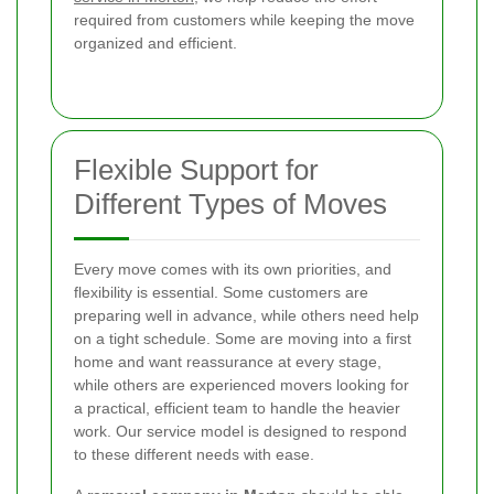
required from customers while keeping the move
organized and efficient.
Flexible Support for
Different Types of Moves
Every move comes with its own priorities, and
flexibility is essential. Some customers are
preparing well in advance, while others need help
on a tight schedule. Some are moving into a first
home and want reassurance at every stage,
while others are experienced movers looking for
a practical, efficient team to handle the heavier
work. Our service model is designed to respond
to these different needs with ease.