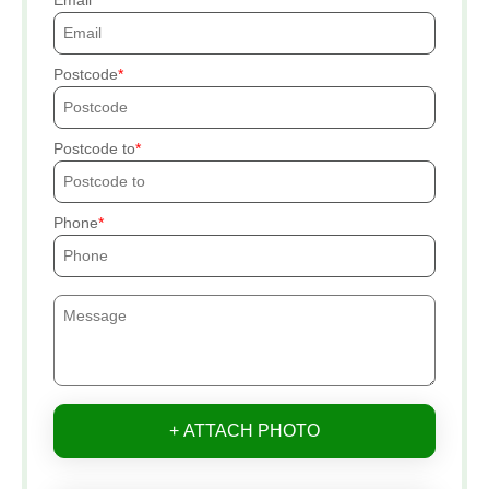
Email
Postcode
Postcode to
Phone
+ ATTACH PHOTO