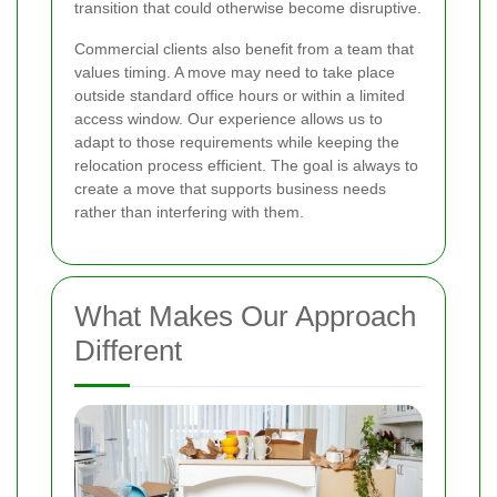
transition that could otherwise become disruptive.
Commercial clients also benefit from a team that
values timing. A move may need to take place
outside standard office hours or within a limited
access window. Our experience allows us to
adapt to those requirements while keeping the
relocation process efficient. The goal is always to
create a move that supports business needs
rather than interfering with them.
What Makes Our Approach
Different