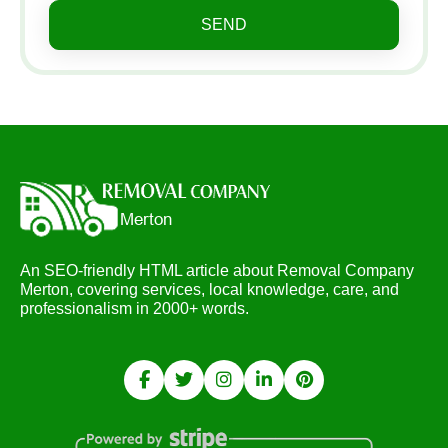
SEND
An SEO-friendly HTML article about Removal Company
Merton, covering services, local knowledge, care, and
professionalism in 2000+ words.