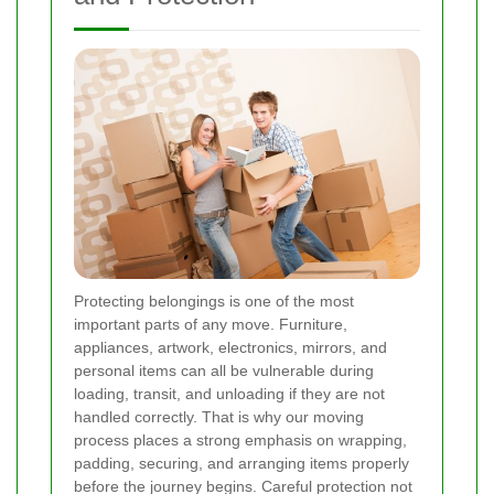
Protecting belongings is one of the most
important parts of any move. Furniture,
appliances, artwork, electronics, mirrors, and
personal items can all be vulnerable during
loading, transit, and unloading if they are not
handled correctly. That is why our moving
process places a strong emphasis on wrapping,
padding, securing, and arranging items properly
before the journey begins. Careful protection not