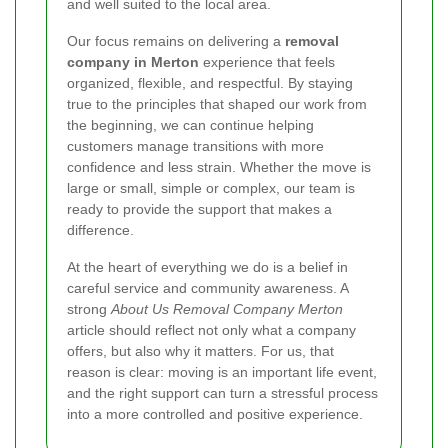
and well suited to the local area.
Our focus remains on delivering a
removal
company in Merton
experience that feels
organized, flexible, and respectful. By staying
true to the principles that shaped our work from
the beginning, we can continue helping
customers manage transitions with more
confidence and less strain. Whether the move is
large or small, simple or complex, our team is
ready to provide the support that makes a
difference.
At the heart of everything we do is a belief in
careful service and community awareness. A
strong
About Us Removal Company Merton
article should reflect not only what a company
offers, but also why it matters. For us, that
reason is clear: moving is an important life event,
and the right support can turn a stressful process
into a more controlled and positive experience.