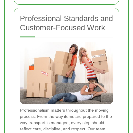
Professional Standards and
Customer-Focused Work
Professionalism matters throughout the moving
process. From the way items are prepared to the
way transport is managed, every step should
reflect care, discipline, and respect. Our team