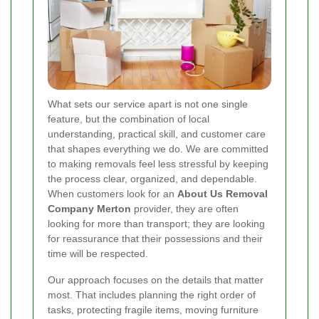
What sets our service apart is not one single
feature, but the combination of local
understanding, practical skill, and customer care
that shapes everything we do. We are committed
to making removals feel less stressful by keeping
the process clear, organized, and dependable.
When customers look for an
About Us Removal
Company Merton
provider, they are often
looking for more than transport; they are looking
for reassurance that their possessions and their
time will be respected.
Our approach focuses on the details that matter
most. That includes planning the right order of
tasks, protecting fragile items, moving furniture