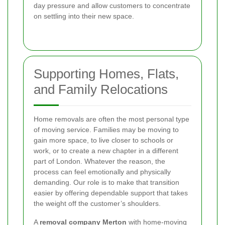
day pressure and allow customers to concentrate
on settling into their new space.
Supporting Homes, Flats,
and Family Relocations
Home removals are often the most personal type
of moving service. Families may be moving to
gain more space, to live closer to schools or
work, or to create a new chapter in a different
part of London. Whatever the reason, the
process can feel emotionally and physically
demanding. Our role is to make that transition
easier by offering dependable support that takes
the weight off the customer’s shoulders.
A
removal company Merton
with home-moving