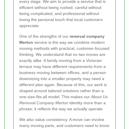
every stage. We aim to provide a service that is
efficient without being rushed, careful without
being complicated, and professional without
losing the personal touch that local customers
appreciate.
One of the strengths of our
removal company
Merton
service is the way we combine modern
moving methods with practical, customer-focused
thinking. We understand that no two moves are
exactly alike. A family moving from a Victorian
terrace may have different requirements from a
business moving between offices, and a person
downsizing into a smaller property may need a
different plan again. Because of this, our work is
shaped around tailored solutions rather than a
one-size-fits-all model. This makes our
About Us
Removal Company Merton
identity more than a
phrase; it reflects the way we actually operate.
We also value consistency. A move can involve
many moving parts, and customers need to know