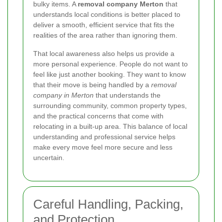
bulky items. A
removal company Merton
that
understands local conditions is better placed to
deliver a smooth, efficient service that fits the
realities of the area rather than ignoring them.
That local awareness also helps us provide a
more personal experience. People do not want to
feel like just another booking. They want to know
that their move is being handled by a
removal
company in Merton
that understands the
surrounding community, common property types,
and the practical concerns that come with
relocating in a built-up area. This balance of local
understanding and professional service helps
make every move feel more secure and less
uncertain.
Careful Handling, Packing,
and Protection