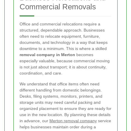
Commercial Removals
Office and commercial relocations require a
structured, dependable approach. Businesses
often need to relocate equipment, furniture,
documents, and technology in a way that keeps
downtime to a minimum. This is where a skilled
removal company in Merton
becomes
especially valuable, because commercial moving
is not just about transport; it is about continuity,
coordination, and care.
We understand that office items often need
different handling from domestic belongings.
Desks, filing systems, monitors, printers, and
storage units may need careful packing and
organized placement to ensure they are ready for
use in the new location. By planning these details
in advance, our
Merton removal company
service
helps businesses maintain order during a