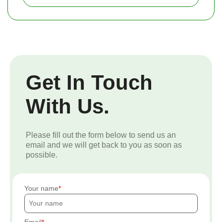
Get In Touch
With Us.
Please fill out the form below to send us an
email and we will get back to you as soon as
possible.
Your name