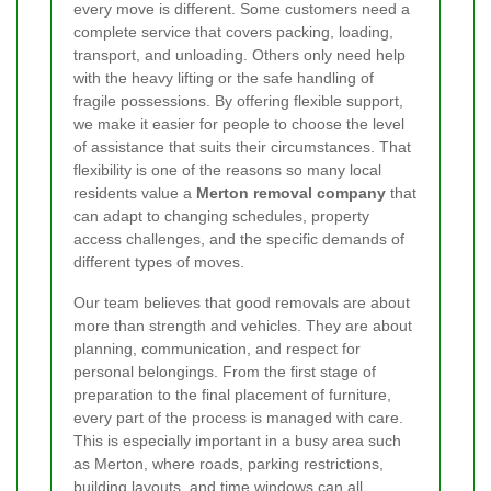
every move is different. Some customers need a
complete service that covers packing, loading,
transport, and unloading. Others only need help
with the heavy lifting or the safe handling of
fragile possessions. By offering flexible support,
we make it easier for people to choose the level
of assistance that suits their circumstances. That
flexibility is one of the reasons so many local
residents value a
Merton removal company
that
can adapt to changing schedules, property
access challenges, and the specific demands of
different types of moves.
Our team believes that good removals are about
more than strength and vehicles. They are about
planning, communication, and respect for
personal belongings. From the first stage of
preparation to the final placement of furniture,
every part of the process is managed with care.
This is especially important in a busy area such
as Merton, where roads, parking restrictions,
building layouts, and time windows can all