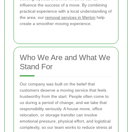
influence the success of a move. By combining
practical experience with a local understanding of
the area, our
removal services in Merton
help
create a smoother moving experience.
Who We Are and What We
Stand For
Our company was built on the belief that
customers deserve a moving service that feels
trustworthy from the start. People often come to
us during a period of change, and we take that
responsibility seriously. A house move, office
relocation, or storage transfer can involve
emotional pressure, physical effort, and logistical
complexity, so our team works to reduce stress at