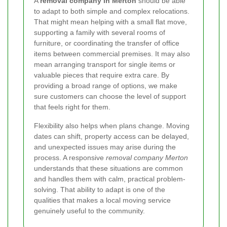
A
removal company in Merton
should be able
to adapt to both simple and complex relocations.
That might mean helping with a small flat move,
supporting a family with several rooms of
furniture, or coordinating the transfer of office
items between commercial premises. It may also
mean arranging transport for single items or
valuable pieces that require extra care. By
providing a broad range of options, we make
sure customers can choose the level of support
that feels right for them.
Flexibility also helps when plans change. Moving
dates can shift, property access can be delayed,
and unexpected issues may arise during the
process. A responsive
removal company Merton
understands that these situations are common
and handles them with calm, practical problem-
solving. That ability to adapt is one of the
qualities that makes a local moving service
genuinely useful to the community.