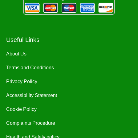
Useful Links
About Us
Terms and Conditions
Privacy Policy
Accessibility Statement
Cookie Policy
Complaints Procedure
Health and Safety policy