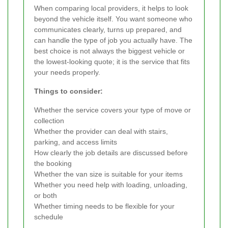
When comparing local providers, it helps to look
beyond the vehicle itself. You want someone who
communicates clearly, turns up prepared, and
can handle the type of job you actually have. The
best choice is not always the biggest vehicle or
the lowest-looking quote; it is the service that fits
your needs properly.
Things to consider:
Whether the service covers your type of move or
collection
Whether the provider can deal with stairs,
parking, and access limits
How clearly the job details are discussed before
the booking
Whether the van size is suitable for your items
Whether you need help with loading, unloading,
or both
Whether timing needs to be flexible for your
schedule