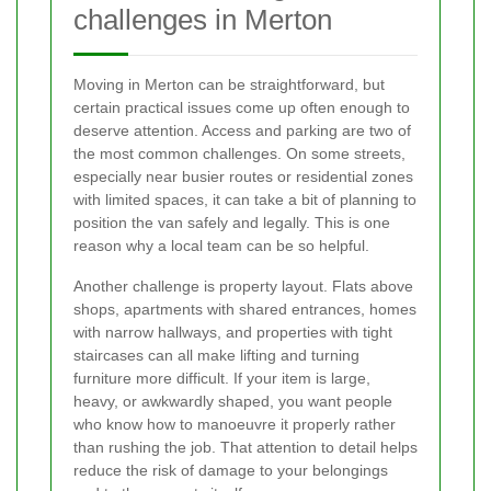
challenges in Merton
Moving in Merton can be straightforward, but
certain practical issues come up often enough to
deserve attention. Access and parking are two of
the most common challenges. On some streets,
especially near busier routes or residential zones
with limited spaces, it can take a bit of planning to
position the van safely and legally. This is one
reason why a local team can be so helpful.
Another challenge is property layout. Flats above
shops, apartments with shared entrances, homes
with narrow hallways, and properties with tight
staircases can all make lifting and turning
furniture more difficult. If your item is large,
heavy, or awkwardly shaped, you want people
who know how to manoeuvre it properly rather
than rushing the job. That attention to detail helps
reduce the risk of damage to your belongings