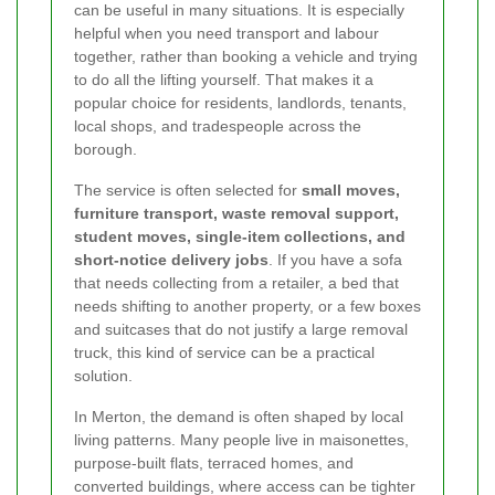
can be useful in many situations. It is especially
helpful when you need transport and labour
together, rather than booking a vehicle and trying
to do all the lifting yourself. That makes it a
popular choice for residents, landlords, tenants,
local shops, and tradespeople across the
borough.
The service is often selected for
small moves,
furniture transport, waste removal support,
student moves, single-item collections, and
short-notice delivery jobs
. If you have a sofa
that needs collecting from a retailer, a bed that
needs shifting to another property, or a few boxes
and suitcases that do not justify a large removal
truck, this kind of service can be a practical
solution.
In Merton, the demand is often shaped by local
living patterns. Many people live in maisonettes,
purpose-built flats, terraced homes, and
converted buildings, where access can be tighter