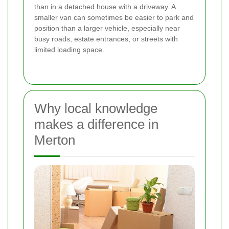
than in a detached house with a driveway. A
smaller van can sometimes be easier to park and
position than a larger vehicle, especially near
busy roads, estate entrances, or streets with
limited loading space.
Why local knowledge
makes a difference in
Merton