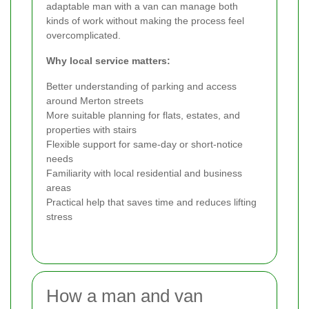
adaptable man with a van can manage both
kinds of work without making the process feel
overcomplicated.
Why local service matters:
Better understanding of parking and access
around Merton streets
More suitable planning for flats, estates, and
properties with stairs
Flexible support for same-day or short-notice
needs
Familiarity with local residential and business
areas
Practical help that saves time and reduces lifting
stress
How a man and van