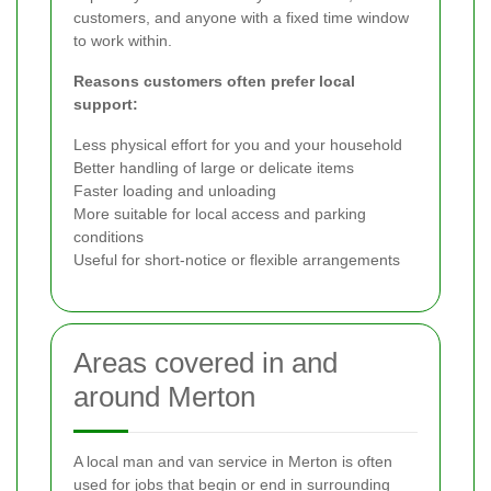
customers, and anyone with a fixed time window
to work within.
Reasons customers often prefer local
support:
Less physical effort for you and your household
Better handling of large or delicate items
Faster loading and unloading
More suitable for local access and parking
conditions
Useful for short-notice or flexible arrangements
Areas covered in and
around Merton
A local man and van service in Merton is often
used for jobs that begin or end in surrounding