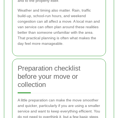
and to the property itself.
Weather and timing also matter. Rain, traffic
build-up, school-run hours, and weekend
congestion can all affect a move. A local man and
van service can often plan around these realities
better than someone unfamiliar with the area.
That practical planning is often what makes the
day feel more manageable.
Preparation checklist
before your move or
collection
A little preparation can make the move smoother
and quicker, particularly if you are using a smaller
service and want to keep everything efficient. You
do not need to overthink it, but a few basic steps