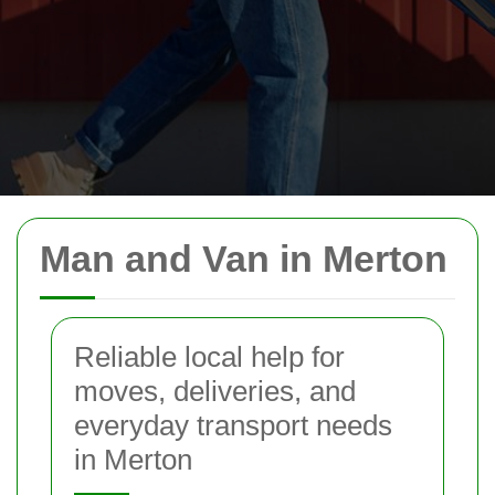
Man and Van in Merton
Reliable local help for
moves, deliveries, and
everyday transport needs
in Merton