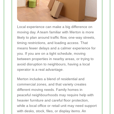
Local experience can make a big difference on
moving day. A team familiar with Merton is more
likely to plan around traffic flow, one-way streets,
timing restrictions, and loading access. That
means fewer delays and a calmer experience for
you. If you are on a tight schedule, moving
between properties in nearby areas, or trying to
avoid disruption to neighbours, having a local
operator is a real advantage.
Merton includes a blend of residential and
commercial zones, and that variety creates
different moving needs. Family homes in
peaceful neighbourhoods may require help with
heavier furniture and careful floor protection,
while a local office or retail unit may need support
with desks, stock, files, or display items. An