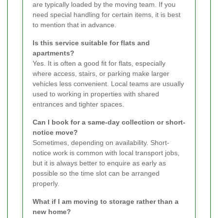
are typically loaded by the moving team. If you
need special handling for certain items, it is best
to mention that in advance.
Is this service suitable for flats and
apartments?
Yes. It is often a good fit for flats, especially
where access, stairs, or parking make larger
vehicles less convenient. Local teams are usually
used to working in properties with shared
entrances and tighter spaces.
Can I book for a same-day collection or short-
notice move?
Sometimes, depending on availability. Short-
notice work is common with local transport jobs,
but it is always better to enquire as early as
possible so the time slot can be arranged
properly.
What if I am moving to storage rather than a
new home?