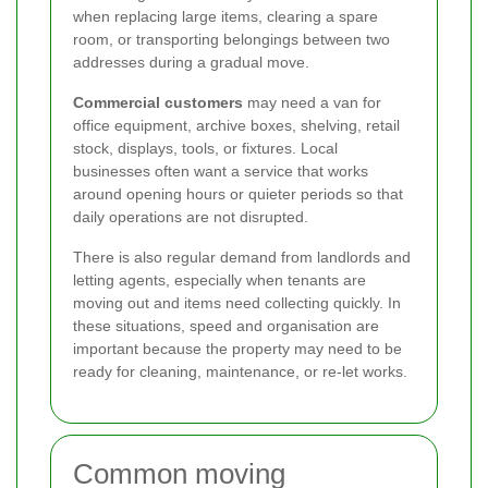
when replacing large items, clearing a spare
room, or transporting belongings between two
addresses during a gradual move.
Commercial customers
may need a van for
office equipment, archive boxes, shelving, retail
stock, displays, tools, or fixtures. Local
businesses often want a service that works
around opening hours or quieter periods so that
daily operations are not disrupted.
There is also regular demand from landlords and
letting agents, especially when tenants are
moving out and items need collecting quickly. In
these situations, speed and organisation are
important because the property may need to be
ready for cleaning, maintenance, or re-let works.
Common moving