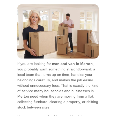
If you are looking for
man and van in Merton
,
you probably want something straightforward: a
local team that turns up on time, handles your
belongings carefully, and makes the job easier
without unnecessary fuss. That is exactly the kind
of service many households and businesses in
Merton need when they are moving from a flat,
collecting furniture, clearing a property, or shifting
stock between sites.