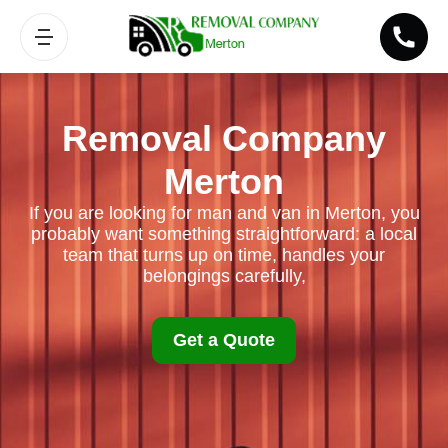
Removal Company
Merton
If you are looking for man and van in Merton, you
probably want something straightforward: a local
team that turns up on time, handles your
belongings carefully,
Get a Quote