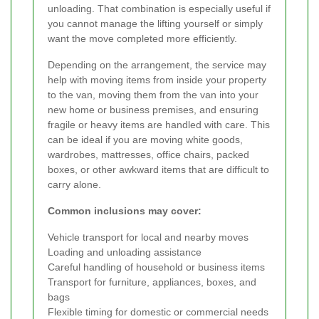
unloading. That combination is especially useful if
you cannot manage the lifting yourself or simply
want the move completed more efficiently.
Depending on the arrangement, the service may
help with moving items from inside your property
to the van, moving them from the van into your
new home or business premises, and ensuring
fragile or heavy items are handled with care. This
can be ideal if you are moving white goods,
wardrobes, mattresses, office chairs, packed
boxes, or other awkward items that are difficult to
carry alone.
Common inclusions may cover:
Vehicle transport for local and nearby moves
Loading and unloading assistance
Careful handling of household or business items
Transport for furniture, appliances, boxes, and
bags
Flexible timing for domestic or commercial needs