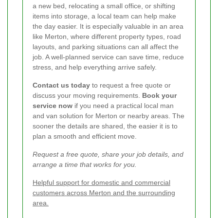
a new bed, relocating a small office, or shifting
items into storage, a local team can help make
the day easier. It is especially valuable in an area
like Merton, where different property types, road
layouts, and parking situations can all affect the
job. A well-planned service can save time, reduce
stress, and help everything arrive safely.
Contact us today
to request a free quote or
discuss your moving requirements.
Book your
service now
if you need a practical local man
and van solution for Merton or nearby areas. The
sooner the details are shared, the easier it is to
plan a smooth and efficient move.
Request a free quote, share your job details, and
arrange a time that works for you.
Helpful support for domestic and commercial
customers across Merton and the surrounding
area.