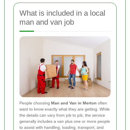
What is included in a local
man and van job
People choosing
Man and Van in Merton
often
want to know exactly what they are getting. While
the details can vary from job to job, the service
generally includes a van plus one or more people
to assist with handling, loading, transport, and