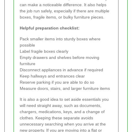
can make a noticeable difference. It also helps
the job run safely, especially if there are multiple
boxes, fragile items, or bulky furniture pieces.
Helpful preparation checklist:
Pack smaller items into sturdy boxes where
possible
Label fragile boxes clearly
Empty drawers and shelves before moving
furniture
Disconnect appliances in advance if required
Keep hallways and entrances clear
Reserve parking if you are able to do so
Measure doors, stairs, and larger furniture items
It is also a good idea to set aside essentials you
will need straight away, such as documents,
chargers, medications, keys, and a change of
clothes. Keeping these separate avoids
unnecessary searching when you arrive at the
new property. If you are moving into a flat or