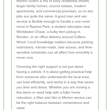
Merton covers a mix of busy residential streets,
larger family homes, council estates, modern
apartments, and commercial premises, so no two
jobs are quite the same. A good man and van
service is flexible enough to handle a one-room
move in Raynes Park, a student relocation near
Wimbledon Chase, a bulky item pickup in
Morden, or an office delivery around Colliers
Wood. Local knowledge matters because parking
restrictions, narrow roads, stair access, and time-
sensitive schedules can all affect how smoothly a
move runs.
Choosing the right support is not just about
having a vehicle. It is about getting practical help
from someone who understands the local area,
can load efficiently, and works in a way that saves
you time and stress. Whether you are moving a
few items or need help with a fuller home
relocation, a
Man and Van in Merton
service can
be the right balance between convenience and
value.