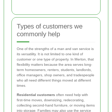
Types of customers we
commonly help
One of the strengths of a man and van service is
its versatility. It is not limited to one kind of
customer or one type of property. In Merton, that
flexibility matters because the area serves long-
term homeowners, renters, students, landlords,
office managers, shop owners, and tradespeople
who all need different things moved at different
times.
Residential customers
often need help with
first-time moves, downsizing, redecorating,
collecting second-hand furniture, or moving items
into storage. Families may also use the service