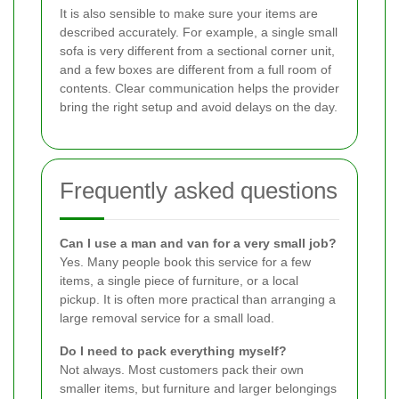
It is also sensible to make sure your items are
described accurately. For example, a single small
sofa is very different from a sectional corner unit,
and a few boxes are different from a full room of
contents. Clear communication helps the provider
bring the right setup and avoid delays on the day.
Frequently asked questions
Can I use a man and van for a very small job?
Yes. Many people book this service for a few
items, a single piece of furniture, or a local
pickup. It is often more practical than arranging a
large removal service for a small load.
Do I need to pack everything myself?
Not always. Most customers pack their own
smaller items, but furniture and larger belongings