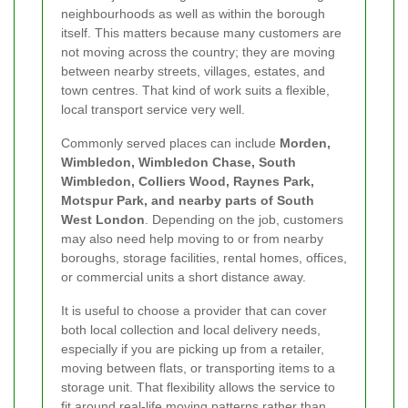
neighbourhoods as well as within the borough
itself. This matters because many customers are
not moving across the country; they are moving
between nearby streets, villages, estates, and
town centres. That kind of work suits a flexible,
local transport service very well.
Commonly served places can include
Morden,
Wimbledon, Wimbledon Chase, South
Wimbledon, Colliers Wood, Raynes Park,
Motspur Park, and nearby parts of South
West London
. Depending on the job, customers
may also need help moving to or from nearby
boroughs, storage facilities, rental homes, offices,
or commercial units a short distance away.
It is useful to choose a provider that can cover
both local collection and local delivery needs,
especially if you are picking up from a retailer,
moving between flats, or transporting items to a
storage unit. That flexibility allows the service to
fit around real-life moving patterns rather than