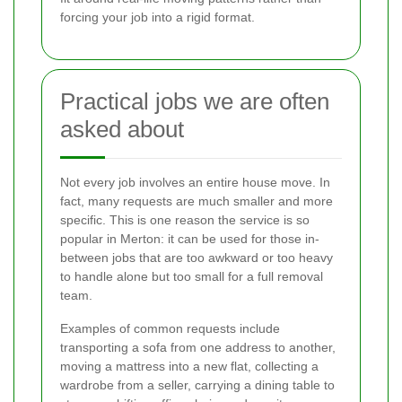
forcing your job into a rigid format.
Practical jobs we are often
asked about
Not every job involves an entire house move. In
fact, many requests are much smaller and more
specific. This is one reason the service is so
popular in Merton: it can be used for those in-
between jobs that are too awkward or too heavy
to handle alone but too small for a full removal
team.
Examples of common requests include
transporting a sofa from one address to another,
moving a mattress into a new flat, collecting a
wardrobe from a seller, carrying a dining table to