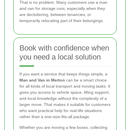
That is no problem. Many customers use a man
and van for storage runs, especially when they
are decluttering, between tenancies, or
temporarily relocating part of their belongings.
Book with confidence when
you need a local solution
If you want a service that keeps things simple, a
Man and Van in Merton
can be a smart choice
for all kinds of local transport and moving tasks. It
gives you access to vehicle space, lifting support,
and local knowledge without the complexity of a
larger move. That makes it suitable for customers
who want practical help for real-life situations
rather than a one-size-fits-all package.
Whether you are moving a few boxes, collecting