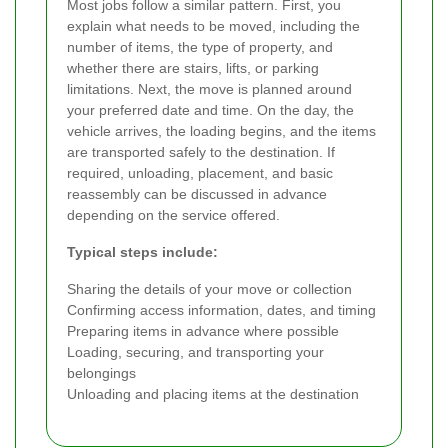
Most jobs follow a similar pattern. First, you
explain what needs to be moved, including the
number of items, the type of property, and
whether there are stairs, lifts, or parking
limitations. Next, the move is planned around
your preferred date and time. On the day, the
vehicle arrives, the loading begins, and the items
are transported safely to the destination. If
required, unloading, placement, and basic
reassembly can be discussed in advance
depending on the service offered.
Typical steps include:
Sharing the details of your move or collection
Confirming access information, dates, and timing
Preparing items in advance where possible
Loading, securing, and transporting your
belongings
Unloading and placing items at the destination