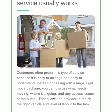
service usually works
Customers often prefer this type of service
because it is easy to arrange and easy to
understand. Instead of dealing with a large, rigid
move package, you can discuss what needs
moving, where it is going, and any access issues
at the outset. That allows the provider to match
the right vehicle and level of labour to the task.