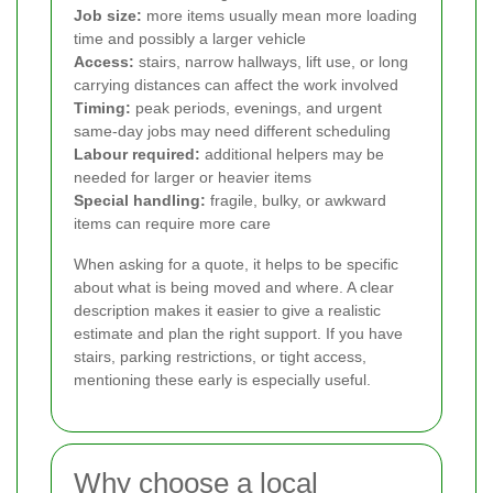
Job size:
more items usually mean more loading
time and possibly a larger vehicle
Access:
stairs, narrow hallways, lift use, or long
carrying distances can affect the work involved
Timing:
peak periods, evenings, and urgent
same-day jobs may need different scheduling
Labour required:
additional helpers may be
needed for larger or heavier items
Special handling:
fragile, bulky, or awkward
items can require more care
When asking for a quote, it helps to be specific
about what is being moved and where. A clear
description makes it easier to give a realistic
estimate and plan the right support. If you have
stairs, parking restrictions, or tight access,
mentioning these early is especially useful.
Why choose a local