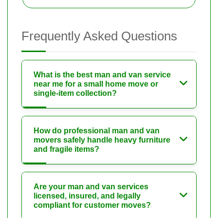
Frequently Asked Questions
What is the best man and van service
near me for a small home move or
single-item collection?
How do professional man and van
movers safely handle heavy furniture
and fragile items?
Are your man and van services
licensed, insured, and legally
compliant for customer moves?