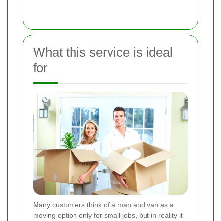
What this service is ideal
for
Many customers think of a man and van as a
moving option only for small jobs, but in reality it