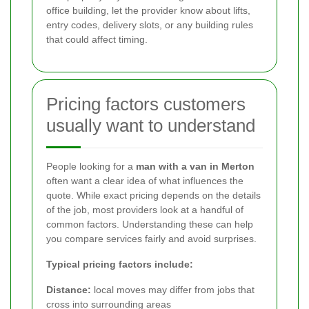
office building, let the provider know about lifts,
entry codes, delivery slots, or any building rules
that could affect timing.
Pricing factors customers
usually want to understand
People looking for a
man with a van in Merton
often want a clear idea of what influences the
quote. While exact pricing depends on the details
of the job, most providers look at a handful of
common factors. Understanding these can help
you compare services fairly and avoid surprises.
Typical pricing factors include:
Distance:
local moves may differ from jobs that
cross into surrounding areas