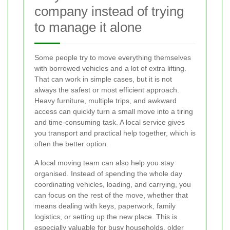
company instead of trying
to manage it alone
Some people try to move everything themselves
with borrowed vehicles and a lot of extra lifting.
That can work in simple cases, but it is not
always the safest or most efficient approach.
Heavy furniture, multiple trips, and awkward
access can quickly turn a small move into a tiring
and time-consuming task. A local service gives
you transport and practical help together, which is
often the better option.
A local moving team can also help you stay
organised. Instead of spending the whole day
coordinating vehicles, loading, and carrying, you
can focus on the rest of the move, whether that
means dealing with keys, paperwork, family
logistics, or setting up the new place. This is
especially valuable for busy households, older