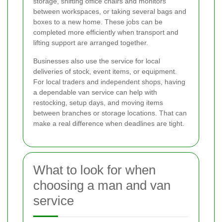
storage, shifting office chairs and monitors
between workspaces, or taking several bags and
boxes to a new home. These jobs can be
completed more efficiently when transport and
lifting support are arranged together.
Businesses also use the service for local
deliveries of stock, event items, or equipment.
For local traders and independent shops, having
a dependable van service can help with
restocking, setup days, and moving items
between branches or storage locations. That can
make a real difference when deadlines are tight.
What to look for when
choosing a man and van
service