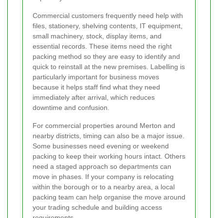
Commercial customers frequently need help with
files, stationery, shelving contents, IT equipment,
small machinery, stock, display items, and
essential records. These items need the right
packing method so they are easy to identify and
quick to reinstall at the new premises. Labelling is
particularly important for business moves
because it helps staff find what they need
immediately after arrival, which reduces
downtime and confusion.
For commercial properties around Merton and
nearby districts, timing can also be a major issue.
Some businesses need evening or weekend
packing to keep their working hours intact. Others
need a staged approach so departments can
move in phases. If your company is relocating
within the borough or to a nearby area, a local
packing team can help organise the move around
your trading schedule and building access
requirements.