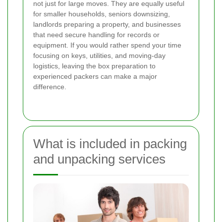
not just for large moves. They are equally useful
for smaller households, seniors downsizing,
landlords preparing a property, and businesses
that need secure handling for records or
equipment. If you would rather spend your time
focusing on keys, utilities, and moving-day
logistics, leaving the box preparation to
experienced packers can make a major
difference.
What is included in packing
and unpacking services