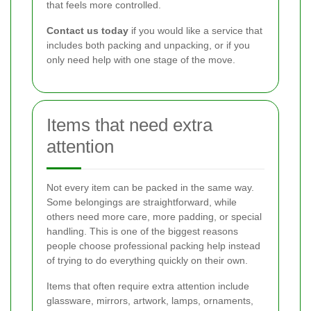
that feels more controlled.
Contact us today
if you would like a service that
includes both packing and unpacking, or if you
only need help with one stage of the move.
Items that need extra
attention
Not every item can be packed in the same way.
Some belongings are straightforward, while
others need more care, more padding, or special
handling. This is one of the biggest reasons
people choose professional packing help instead
of trying to do everything quickly on their own.
Items that often require extra attention include
glassware, mirrors, artwork, lamps, ornaments,