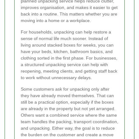
planned unpacking service helps reduce clutter,
improves organisation, and makes it easier to get
back into a routine. This matters whether you are
moving into a home or a workplace.
For households, unpacking can help restore a
sense of normal life much sooner. Instead of
living around stacked boxes for weeks, you can
have your beds, kitchen, bathroom basics, and
clothing sorted in the first phase. For businesses,
a structured unpacking service can help with
reopening, meeting clients, and getting staff back
to work without unnecessary delays.
Some customers ask for unpacking only after
they have already moved themselves. That can
still be a practical option, especially if the boxes
are already in the property but not yet arranged.
Others want a combined service where the same
team handles the packing, transport coordination,
and unpacking. Either way, the goal is to reduce
the burden on the customer and create a move