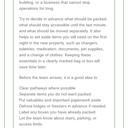
building, or a business that cannot stop
operations for long.
Try to decide in advance what should be packed,
what should stay accessible until the last minute,
and what should be moved separately. It also
helps to set aside items you will need on the first
night in the new property, such as chargers,
toiletries, medication, documents, pet supplies,
and a change of clothes. Keeping these
essentials in a clearly marked bag or box will
save time later.
Before the team arrives, it is a good idea to:
Clear pathways where possible
Separate items you do not want packed
Put valuables and important paperwork aside
Defrost fridges or freezers in advance if needed
Label any boxes you have already packed
Let the team know about stairs, parking, or
access limits