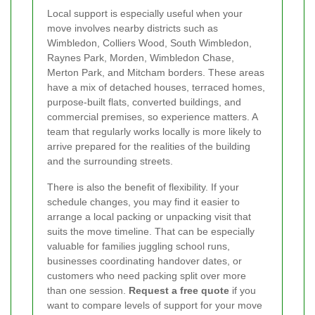
Local support is especially useful when your
move involves nearby districts such as
Wimbledon, Colliers Wood, South Wimbledon,
Raynes Park, Morden, Wimbledon Chase,
Merton Park, and Mitcham borders. These areas
have a mix of detached houses, terraced homes,
purpose-built flats, converted buildings, and
commercial premises, so experience matters. A
team that regularly works locally is more likely to
arrive prepared for the realities of the building
and the surrounding streets.
There is also the benefit of flexibility. If your
schedule changes, you may find it easier to
arrange a local packing or unpacking visit that
suits the move timeline. That can be especially
valuable for families juggling school runs,
businesses coordinating handover dates, or
customers who need packing split over more
than one session.
Request a free quote
if you
want to compare levels of support for your move