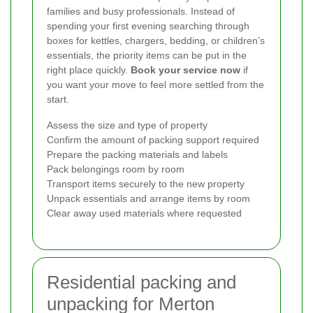
families and busy professionals. Instead of
spending your first evening searching through
boxes for kettles, chargers, bedding, or children’s
essentials, the priority items can be put in the
right place quickly.
Book your service now
if
you want your move to feel more settled from the
start.
Assess the size and type of property
Confirm the amount of packing support required
Prepare the packing materials and labels
Pack belongings room by room
Transport items securely to the new property
Unpack essentials and arrange items by room
Clear away used materials where requested
Residential packing and
unpacking for Merton