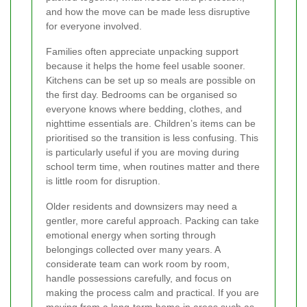
and how the move can be made less disruptive
for everyone involved.
Families often appreciate unpacking support
because it helps the home feel usable sooner.
Kitchens can be set up so meals are possible on
the first day. Bedrooms can be organised so
everyone knows where bedding, clothes, and
nighttime essentials are. Children’s items can be
prioritised so the transition is less confusing. This
is particularly useful if you are moving during
school term time, when routines matter and there
is little room for disruption.
Older residents and downsizers may need a
gentler, more careful approach. Packing can take
emotional energy when sorting through
belongings collected over many years. A
considerate team can work room by room,
handle possessions carefully, and focus on
making the process calm and practical. If you are
moving from a long-term home in areas such as