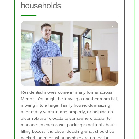
households
Residential moves come in many forms across
Merton. You might be leaving a one-bedroom flat,
moving into a larger family house, downsizing
after many years in one property, or helping an
older relative relocate to somewhere easier to
manage. In each case, packing is not just about
filling boxes. It is about deciding what should be
packed together, what needs extra protection,