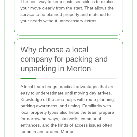
The best way to keep costs sensible is to explain
your move clearly from the start. That allows the
service to be planned properly and matched to
your needs without unnecessary extras.
Why choose a local
company for packing and
unpacking in Merton
A local team brings practical advantages that are
easy to underestimate until moving day arrives.
Knowledge of the area helps with route planning,
parking awareness, and timing. Familiarity with
local property types also helps the team prepare
for narrow hallways, stairwells, communal
entrances, and the kinds of access issues often
found in and around Merton.