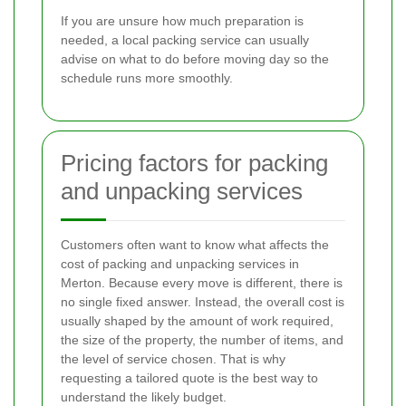
If you are unsure how much preparation is
needed, a local packing service can usually
advise on what to do before moving day so the
schedule runs more smoothly.
Pricing factors for packing
and unpacking services
Customers often want to know what affects the
cost of packing and unpacking services in
Merton. Because every move is different, there is
no single fixed answer. Instead, the overall cost is
usually shaped by the amount of work required,
the size of the property, the number of items, and
the level of service chosen. That is why
requesting a tailored quote is the best way to
understand the likely budget.