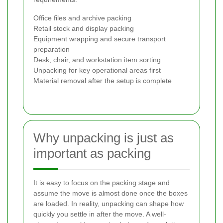
Office files and archive packing
Retail stock and display packing
Equipment wrapping and secure transport
preparation
Desk, chair, and workstation item sorting
Unpacking for key operational areas first
Material removal after the setup is complete
Why unpacking is just as
important as packing
It is easy to focus on the packing stage and
assume the move is almost done once the boxes
are loaded. In reality, unpacking can shape how
quickly you settle in after the move. A well-