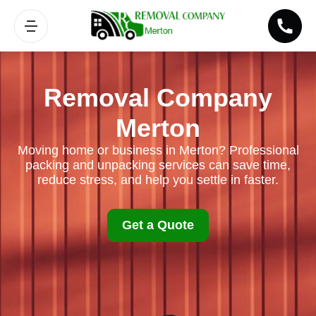
Removal Company
Merton
Moving home or business in Merton? Professional
packing and unpacking services can save time,
reduce stress, and help you settle in faster.
Get a Quote