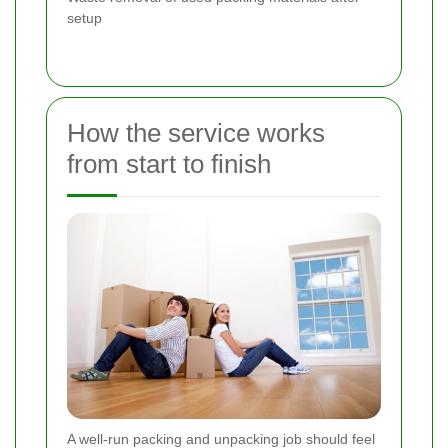
setup
How the service works
from start to finish
A well-run packing and unpacking job should feel