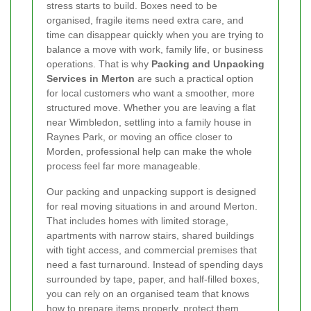
stress starts to build. Boxes need to be
organised, fragile items need extra care, and
time can disappear quickly when you are trying to
balance a move with work, family life, or business
operations. That is why
Packing and Unpacking
Services in Merton
are such a practical option
for local customers who want a smoother, more
structured move. Whether you are leaving a flat
near Wimbledon, settling into a family house in
Raynes Park, or moving an office closer to
Morden, professional help can make the whole
process feel far more manageable.
Our packing and unpacking support is designed
for real moving situations in and around Merton.
That includes homes with limited storage,
apartments with narrow stairs, shared buildings
with tight access, and commercial premises that
need a fast turnaround. Instead of spending days
surrounded by tape, paper, and half-filled boxes,
you can rely on an organised team that knows
how to prepare items properly, protect them