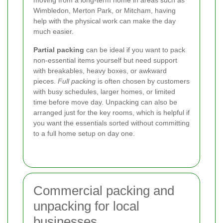
Wimbledon, Merton Park, or Mitcham, having
help with the physical work can make the day
much easier.
Partial packing
can be ideal if you want to pack
non-essential items yourself but need support
with breakables, heavy boxes, or awkward
pieces.
Full packing
is often chosen by customers
with busy schedules, larger homes, or limited
time before move day. Unpacking can also be
arranged just for the key rooms, which is helpful if
you want the essentials sorted without committing
to a full home setup on day one.
Commercial packing and
unpacking for local
businesses