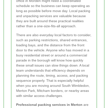
office in Morden might need a coordinated
schedule so the business can keep operating as
long as possible before move day. Local packing
and unpacking services are valuable because
they are built around these practical realities
rather than a one-size-fits-all approach.
There are also everyday local factors to consider,
such as parking restrictions, shared entrances,
loading bays, and the distance from the front
door to the vehicle. Anyone who has moved in a
busy residential street or around a commercial
parade in the borough will know how quickly
these small issues can slow things down. A local
team understands that efficiency depends on
planning the route, timing, access, and packing
sequence properly. That is especially helpful
when you are moving around South Wimbledon,
Merton Park, Mitcham borders, or nearby areas
with similar access challenges.
Professional packing services in Merton
are