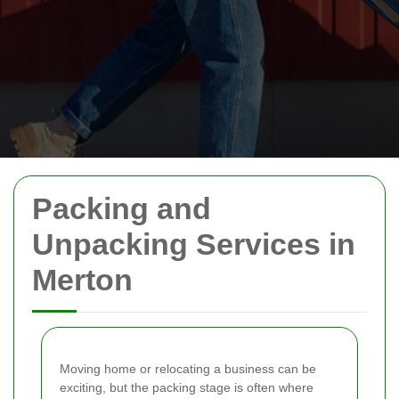
Packing and
Unpacking Services in
Merton
Moving home or relocating a business can be
exciting, but the packing stage is often where