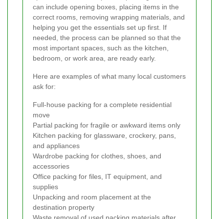
can include opening boxes, placing items in the
correct rooms, removing wrapping materials, and
helping you get the essentials set up first. If
needed, the process can be planned so that the
most important spaces, such as the kitchen,
bedroom, or work area, are ready early.
Here are examples of what many local customers
ask for:
Full-house packing for a complete residential
move
Partial packing for fragile or awkward items only
Kitchen packing for glassware, crockery, pans,
and appliances
Wardrobe packing for clothes, shoes, and
accessories
Office packing for files, IT equipment, and
supplies
Unpacking and room placement at the
destination property
Waste removal of used packing materials after