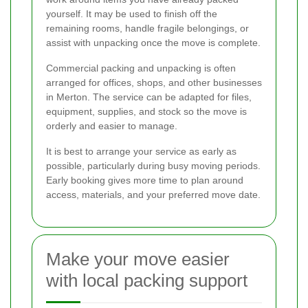
yourself. It may be used to finish off the
remaining rooms, handle fragile belongings, or
assist with unpacking once the move is complete.
Commercial packing and unpacking is often
arranged for offices, shops, and other businesses
in Merton. The service can be adapted for files,
equipment, supplies, and stock so the move is
orderly and easier to manage.
It is best to arrange your service as early as
possible, particularly during busy moving periods.
Early booking gives more time to plan around
access, materials, and your preferred move date.
Make your move easier
with local packing support