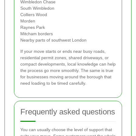
Wimbledon Chase
South Wimbledon
Colliers Wood
Morden
Raynes Park
Mitcham borders
Nearby parts of southwest London
If your move starts or ends near busy roads,
residential permit zones, shared driveways, or
compact developments, local knowledge can help
the process go more smoothly. The same is true
for businesses moving around the borough that
need loading to be timed carefully.
Frequently asked questions
You can usually choose the level of support that
suits your move. Some customers want the whole