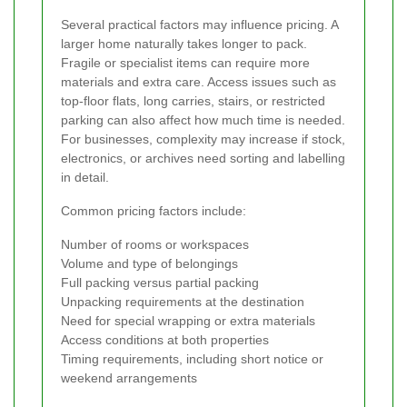
Several practical factors may influence pricing. A
larger home naturally takes longer to pack.
Fragile or specialist items can require more
materials and extra care. Access issues such as
top-floor flats, long carries, stairs, or restricted
parking can also affect how much time is needed.
For businesses, complexity may increase if stock,
electronics, or archives need sorting and labelling
in detail.
Common pricing factors include:
Number of rooms or workspaces
Volume and type of belongings
Full packing versus partial packing
Unpacking requirements at the destination
Need for special wrapping or extra materials
Access conditions at both properties
Timing requirements, including short notice or
weekend arrangements