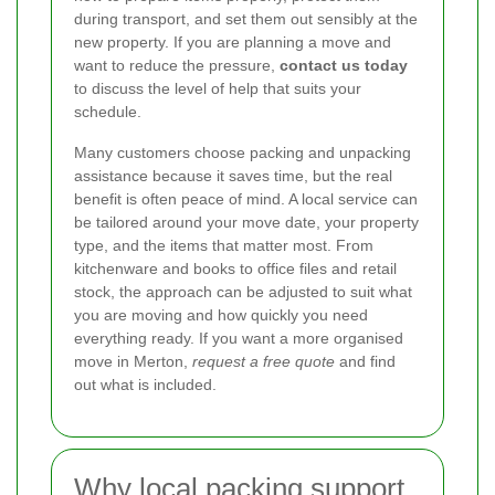
during transport, and set them out sensibly at the
new property. If you are planning a move and
want to reduce the pressure,
contact us today
to discuss the level of help that suits your
schedule.
Many customers choose packing and unpacking
assistance because it saves time, but the real
benefit is often peace of mind. A local service can
be tailored around your move date, your property
type, and the items that matter most. From
kitchenware and books to office files and retail
stock, the approach can be adjusted to suit what
you are moving and how quickly you need
everything ready. If you want a more organised
move in Merton,
request a free quote
and find
out what is included.
Why local packing support