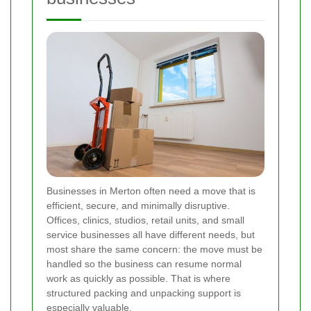
Businesses in Merton often need a move that is
efficient, secure, and minimally disruptive.
Offices, clinics, studios, retail units, and small
service businesses all have different needs, but
most share the same concern: the move must be
handled so the business can resume normal
work as quickly as possible. That is where
structured packing and unpacking support is
especially valuable.