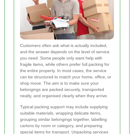
Customers often ask what is actually included,
and the answer depends on the level of service
you need. Some people only want help with
fragile items, while others prefer full packing for
the entire property. In most cases, the service
can be structured to match your home, office, or
shop move. The aim is to make sure your
belongings are packed securely, transported
neatly, and organised clearly when they arrive.
Typical packing support may include supplying
suitable materials, wrapping delicate items,
grouping similar belongings together, labelling
cartons by room or category, and preparing
special items for transport. Unpacking services