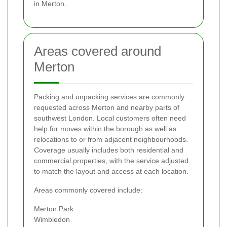
in Merton.
Areas covered around
Merton
Packing and unpacking services are commonly
requested across Merton and nearby parts of
southwest London. Local customers often need
help for moves within the borough as well as
relocations to or from adjacent neighbourhoods.
Coverage usually includes both residential and
commercial properties, with the service adjusted
to match the layout and access at each location.
Areas commonly covered include:
Merton Park
Wimbledon