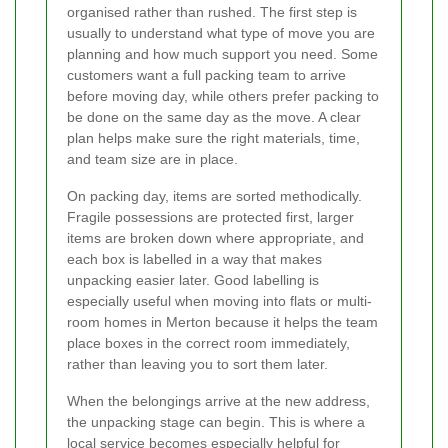
organised rather than rushed. The first step is
usually to understand what type of move you are
planning and how much support you need. Some
customers want a full packing team to arrive
before moving day, while others prefer packing to
be done on the same day as the move. A clear
plan helps make sure the right materials, time,
and team size are in place.
On packing day, items are sorted methodically.
Fragile possessions are protected first, larger
items are broken down where appropriate, and
each box is labelled in a way that makes
unpacking easier later. Good labelling is
especially useful when moving into flats or multi-
room homes in Merton because it helps the team
place boxes in the correct room immediately,
rather than leaving you to sort them later.
When the belongings arrive at the new address,
the unpacking stage can begin. This is where a
local service becomes especially helpful for