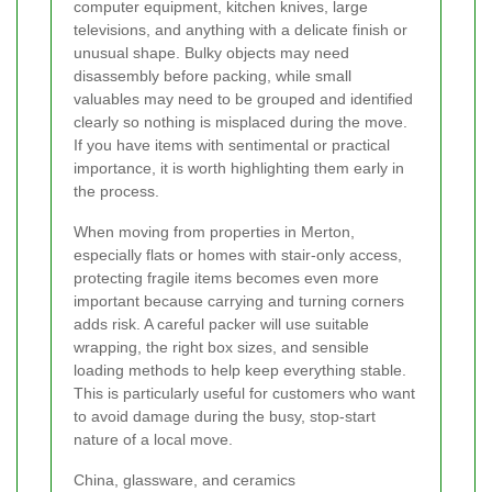
computer equipment, kitchen knives, large
televisions, and anything with a delicate finish or
unusual shape. Bulky objects may need
disassembly before packing, while small
valuables may need to be grouped and identified
clearly so nothing is misplaced during the move.
If you have items with sentimental or practical
importance, it is worth highlighting them early in
the process.
When moving from properties in Merton,
especially flats or homes with stair-only access,
protecting fragile items becomes even more
important because carrying and turning corners
adds risk. A careful packer will use suitable
wrapping, the right box sizes, and sensible
loading methods to help keep everything stable.
This is particularly useful for customers who want
to avoid damage during the busy, stop-start
nature of a local move.
China, glassware, and ceramics