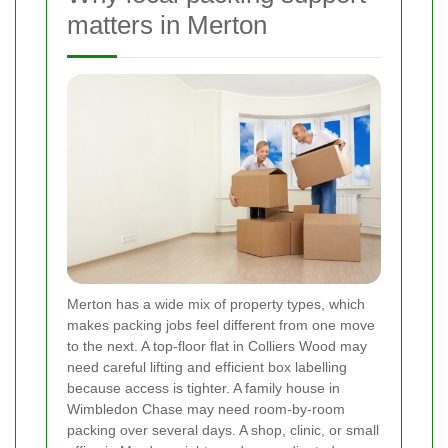
matters in Merton
Merton has a wide mix of property types, which
makes packing jobs feel different from one move
to the next. A top-floor flat in Colliers Wood may
need careful lifting and efficient box labelling
because access is tighter. A family house in
Wimbledon Chase may need room-by-room
packing over several days. A shop, clinic, or small