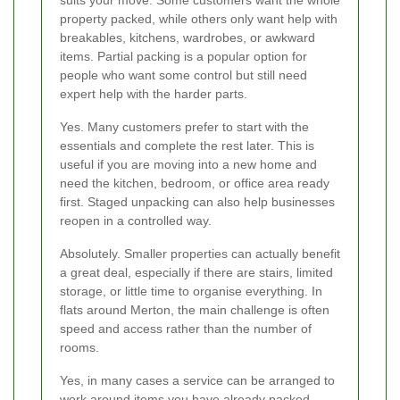
property packed, while others only want help with
breakables, kitchens, wardrobes, or awkward
items. Partial packing is a popular option for
people who want some control but still need
expert help with the harder parts.
Yes. Many customers prefer to start with the
essentials and complete the rest later. This is
useful if you are moving into a new home and
need the kitchen, bedroom, or office area ready
first. Staged unpacking can also help businesses
reopen in a controlled way.
Absolutely. Smaller properties can actually benefit
a great deal, especially if there are stairs, limited
storage, or little time to organise everything. In
flats around Merton, the main challenge is often
speed and access rather than the number of
rooms.
Yes, in many cases a service can be arranged to
work around items you have already packed