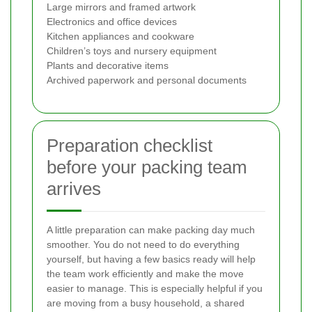
Large mirrors and framed artwork
Electronics and office devices
Kitchen appliances and cookware
Children’s toys and nursery equipment
Plants and decorative items
Archived paperwork and personal documents
Preparation checklist
before your packing team
arrives
A little preparation can make packing day much
smoother. You do not need to do everything
yourself, but having a few basics ready will help
the team work efficiently and make the move
easier to manage. This is especially helpful if you
are moving from a busy household, a shared