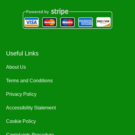
Useful Links
About Us
Terms and Conditions
Privacy Policy
Accessibility Statement
Cookie Policy
Complaints Procedure