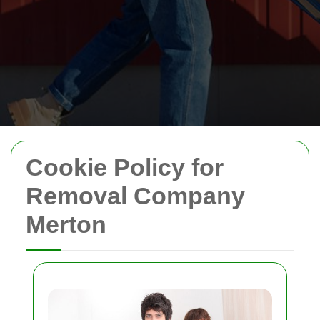
Cookie Policy for
Removal Company
Merton