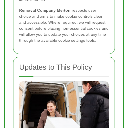
Removal Company Merton
respects user
choice and aims to make cookie controls clear
and accessible. Where required, we will request
consent before placing non-essential cookies and
will allow you to update your choices at any time
through the available cookie settings tools.
Updates to This Policy