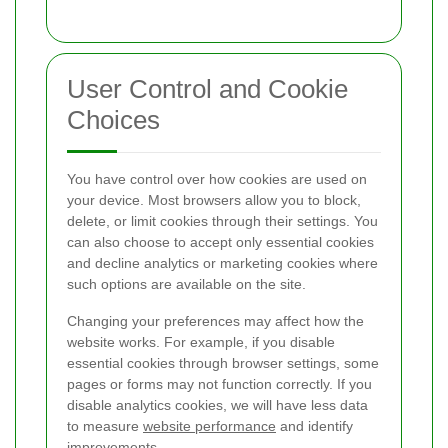
User Control and Cookie
Choices
You have control over how cookies are used on
your device. Most browsers allow you to block,
delete, or limit cookies through their settings. You
can also choose to accept only essential cookies
and decline analytics or marketing cookies where
such options are available on the site.
Changing your preferences may affect how the
website works. For example, if you disable
essential cookies through browser settings, some
pages or forms may not function correctly. If you
disable analytics cookies, we will have less data
to measure
website performance
and identify
improvements.