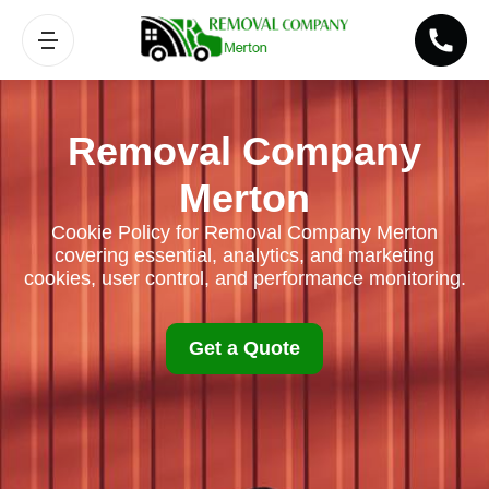
Removal Company
Merton
Cookie Policy for Removal Company Merton
covering essential, analytics, and marketing
cookies, user control, and performance monitoring.
Get a Quote