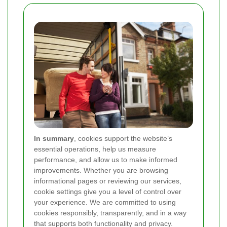
In summary
, cookies support the website’s
essential operations, help us measure
performance, and allow us to make informed
improvements. Whether you are browsing
informational pages or reviewing our services,
cookie settings give you a level of control over
your experience. We are committed to using
cookies responsibly, transparently, and in a way
that supports both functionality and privacy.