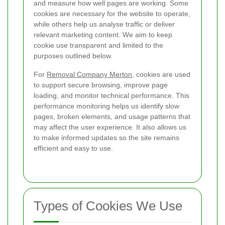
and measure how well pages are working. Some
cookies are necessary for the website to operate,
while others help us analyse traffic or deliver
relevant marketing content. We aim to keep
cookie use transparent and limited to the
purposes outlined below.
For
Removal Company Merton
, cookies are used
to support secure browsing, improve page
loading, and monitor technical performance. This
performance monitoring helps us identify slow
pages, broken elements, and usage patterns that
may affect the user experience. It also allows us
to make informed updates so the site remains
efficient and easy to use.
Types of Cookies We Use