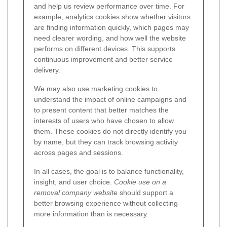
and help us review performance over time. For
example, analytics cookies show whether visitors
are finding information quickly, which pages may
need clearer wording, and how well the website
performs on different devices. This supports
continuous improvement and better service
delivery.
We may also use marketing cookies to
understand the impact of online campaigns and
to present content that better matches the
interests of users who have chosen to allow
them. These cookies do not directly identify you
by name, but they can track browsing activity
across pages and sessions.
In all cases, the goal is to balance functionality,
insight, and user choice.
Cookie use on a
removal company website
should support a
better browsing experience without collecting
more information than is necessary.