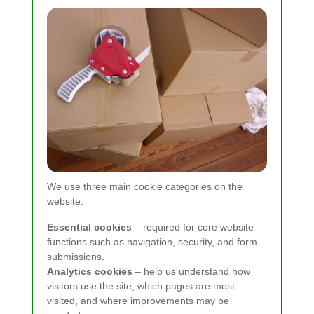
We use three main cookie categories on the
website:
Essential cookies
– required for core website
functions such as navigation, security, and form
submissions.
Analytics cookies
– help us understand how
visitors use the site, which pages are most
visited, and where improvements may be