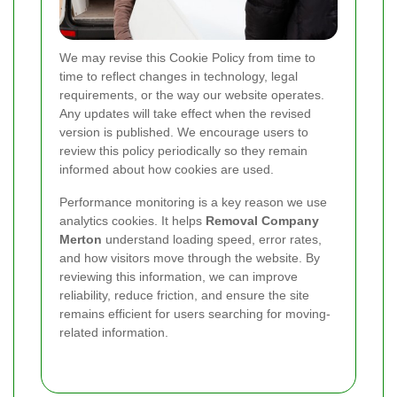
We may revise this Cookie Policy from time to
time to reflect changes in technology, legal
requirements, or the way our website operates.
Any updates will take effect when the revised
version is published. We encourage users to
review this policy periodically so they remain
informed about how cookies are used.
Performance monitoring is a key reason we use
analytics cookies. It helps
Removal Company
Merton
understand loading speed, error rates,
and how visitors move through the website. By
reviewing this information, we can improve
reliability, reduce friction, and ensure the site
remains efficient for users searching for moving-
related information.