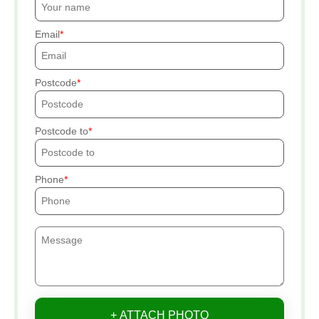
Email
Postcode
Postcode to
Phone
+ ATTACH PHOTO