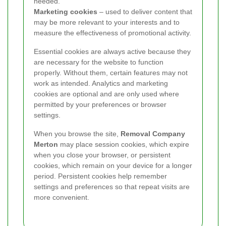
needed.
Marketing cookies
– used to deliver content that
may be more relevant to your interests and to
measure the effectiveness of promotional activity.
Essential cookies are always active because they
are necessary for the website to function
properly. Without them, certain features may not
work as intended. Analytics and marketing
cookies are optional and are only used where
permitted by your preferences or browser
settings.
When you browse the site,
Removal Company
Merton
may place session cookies, which expire
when you close your browser, or persistent
cookies, which remain on your device for a longer
period. Persistent cookies help remember
settings and preferences so that repeat visits are
more convenient.