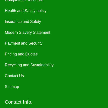
Health and Safety policy
Insurance and Safety
Modern Slavery Statement
Payment and Security
Pricing and Quotes
Recycling and Sustainability
Contact Us
Sitemap
Contact Info.