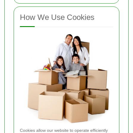
How We Use Cookies
Cookies allow our website to operate efficiently