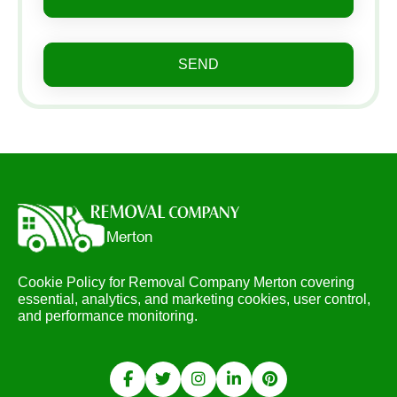
SEND
Cookie Policy for Removal Company Merton covering
essential, analytics, and marketing cookies, user control,
and performance monitoring.