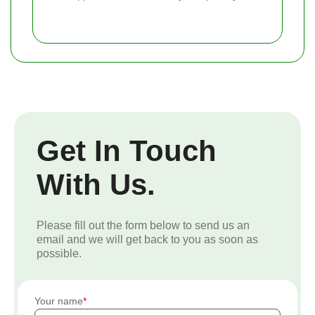
Get In Touch
With Us.
Please fill out the form below to send us an
email and we will get back to you as soon as
possible.
Your name