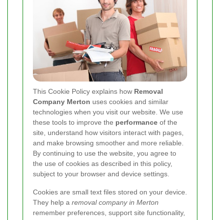
This Cookie Policy explains how
Removal
Company Merton
uses cookies and similar
technologies when you visit our website. We use
these tools to improve the
performance
of the
site, understand how visitors interact with pages,
and make browsing smoother and more reliable.
By continuing to use the website, you agree to
the use of cookies as described in this policy,
subject to your browser and device settings.
Cookies are small text files stored on your device.
They help a
removal company in Merton
remember preferences, support site functionality,