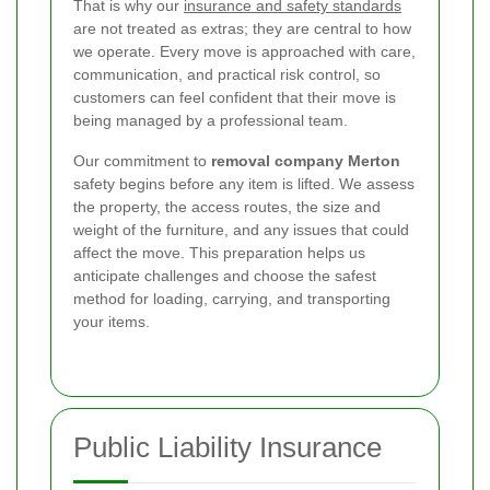
That is why our
insurance and safety standards
are not treated as extras; they are central to how
we operate. Every move is approached with care,
communication, and practical risk control, so
customers can feel confident that their move is
being managed by a professional team.
Our commitment to
removal company Merton
safety begins before any item is lifted. We assess
the property, the access routes, the size and
weight of the furniture, and any issues that could
affect the move. This preparation helps us
anticipate challenges and choose the safest
method for loading, carrying, and transporting
your items.
Public Liability Insurance