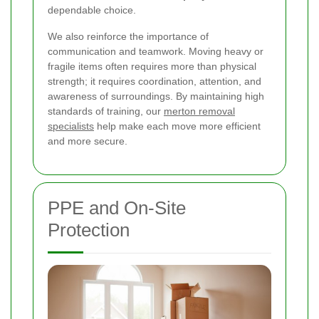
dependable choice.
We also reinforce the importance of
communication and teamwork. Moving heavy or
fragile items often requires more than physical
strength; it requires coordination, attention, and
awareness of surroundings. By maintaining high
standards of training, our
merton removal
specialists
help make each move more efficient
and more secure.
PPE and On-Site
Protection