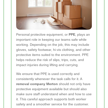
Personal protective equipment, or
PPE
, plays an
important role in keeping our teams safe while
working. Depending on the job, this may include
gloves, safety footwear, hi-vis clothing, and other
protective items suited to the environment. PPE
helps reduce the risk of slips, trips, cuts, and
impact injuries during lifting and carrying.
We ensure that PPE is used correctly and
consistently whenever the task calls for it. A
removal company Merton
should not only have
protective equipment available but should also
make sure staff understand when and how to use
it. This careful approach supports both worker
safety and a smoother service for the customer.