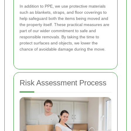
In addition to PPE, we use protective materials
such as blankets, straps, and floor coverings to
help safeguard both the items being moved and
the property itself. These practical measures are
part of our wider commitment to safe and
responsible removals. By taking the time to
protect surfaces and objects, we lower the
chance of avoidable damage during the move.
Risk Assessment Process