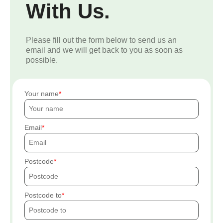
With Us.
Please fill out the form below to send us an
email and we will get back to you as soon as
possible.
Your name
Email
Postcode
Postcode to