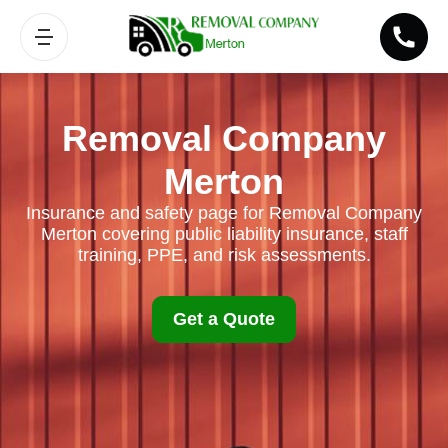
Removal Company
Merton
Insurance and safety page for Removal Company
Merton covering public liability insurance, staff
training, PPE, and risk assessments.
Get a Quote