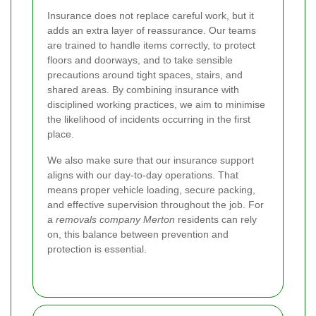
Insurance does not replace careful work, but it
adds an extra layer of reassurance. Our teams
are trained to handle items correctly, to protect
floors and doorways, and to take sensible
precautions around tight spaces, stairs, and
shared areas. By combining insurance with
disciplined working practices, we aim to minimise
the likelihood of incidents occurring in the first
place.
We also make sure that our insurance support
aligns with our day-to-day operations. That
means proper vehicle loading, secure packing,
and effective supervision throughout the job. For
a
removals company Merton
residents can rely
on, this balance between prevention and
protection is essential.