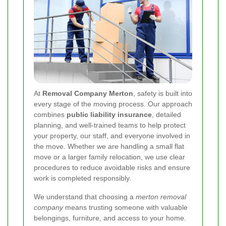
At
Removal Company Merton
, safety is built into
every stage of the moving process. Our approach
combines
public liability insurance
, detailed
planning, and well-trained teams to help protect
your property, our staff, and everyone involved in
the move. Whether we are handling a small flat
move or a larger family relocation, we use clear
procedures to reduce avoidable risks and ensure
work is completed responsibly.
We understand that choosing a
merton removal
company
means trusting someone with valuable
belongings, furniture, and access to your home.