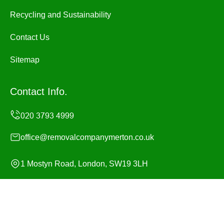
Recycling and Sustainability
Contact Us
Sitemap
Contact Info.
office@removalcompanymerton.co.uk
1 Mostyn Road, London, SW19 3LH
Monday to Sunday, 24/7