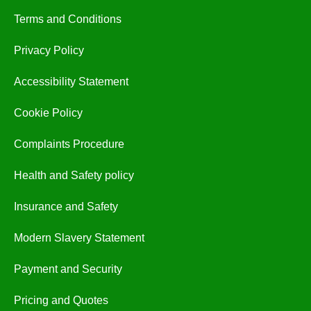
Terms and Conditions
Privacy Policy
Accessibility Statement
Cookie Policy
Complaints Procedure
Health and Safety policy
Insurance and Safety
Modern Slavery Statement
Payment and Security
Pricing and Quotes