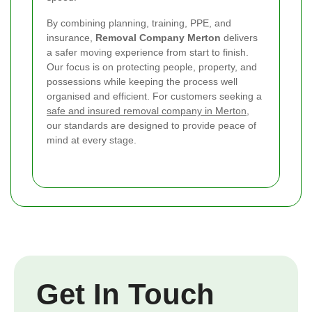
By combining planning, training, PPE, and
insurance,
Removal Company Merton
delivers
a safer moving experience from start to finish.
Our focus is on protecting people, property, and
possessions while keeping the process well
organised and efficient. For customers seeking a
safe and insured removal company in Merton
,
our standards are designed to provide peace of
mind at every stage.
Get In Touch