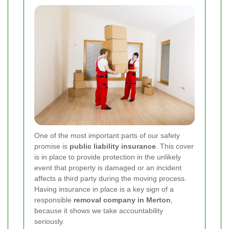
One of the most important parts of our safety
promise is
public liability insurance
. This cover
is in place to provide protection in the unlikely
event that property is damaged or an incident
affects a third party during the moving process.
Having insurance in place is a key sign of a
responsible
removal company in Merton
,
because it shows we take accountability
seriously.