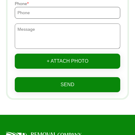
Phone
+ ATTACH PHOTO
SEND