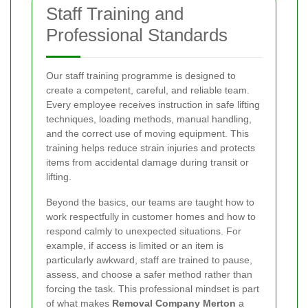
Staff Training and
Professional Standards
Our staff training programme is designed to
create a competent, careful, and reliable team.
Every employee receives instruction in safe lifting
techniques, loading methods, manual handling,
and the correct use of moving equipment. This
training helps reduce strain injuries and protects
items from accidental damage during transit or
lifting.
Beyond the basics, our teams are taught how to
work respectfully in customer homes and how to
respond calmly to unexpected situations. For
example, if access is limited or an item is
particularly awkward, staff are trained to pause,
assess, and choose a safer method rather than
forcing the task. This professional mindset is part
of what makes
Removal Company Merton
a