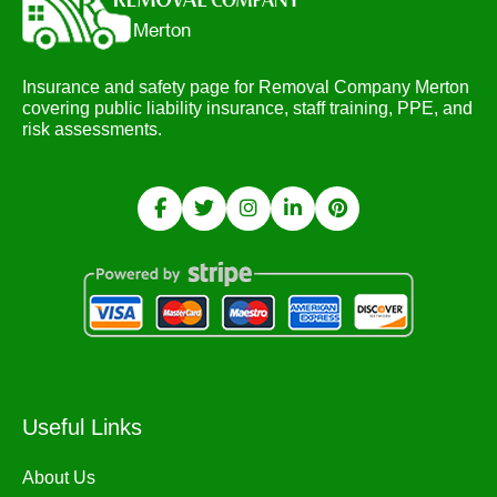
Insurance and safety page for Removal Company Merton
covering public liability insurance, staff training, PPE, and
risk assessments.
Useful Links
About Us