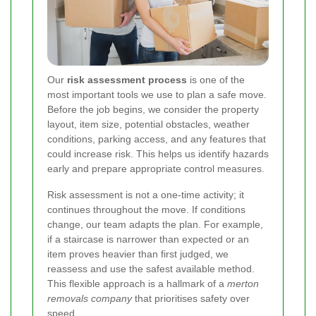
Our
risk assessment process
is one of the
most important tools we use to plan a safe move.
Before the job begins, we consider the property
layout, item size, potential obstacles, weather
conditions, parking access, and any features that
could increase risk. This helps us identify hazards
early and prepare appropriate control measures.
Risk assessment is not a one-time activity; it
continues throughout the move. If conditions
change, our team adapts the plan. For example,
if a staircase is narrower than expected or an
item proves heavier than first judged, we
reassess and use the safest available method.
This flexible approach is a hallmark of a
merton
removals company
that prioritises safety over
speed.