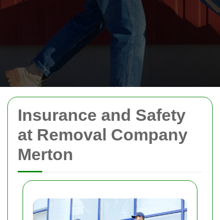
Insurance and Safety
at Removal Company
Merton