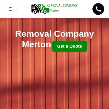
Removal Company
Merton
Get a Quote