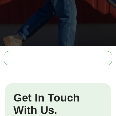
Get In Touch
With Us.