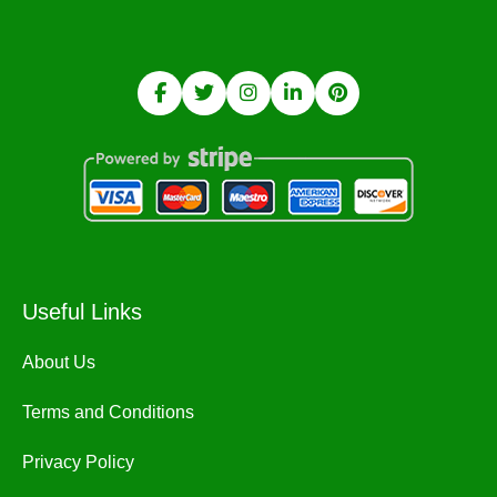
Useful Links
About Us
Terms and Conditions
Privacy Policy