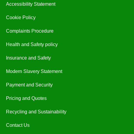
Accessibility Statement
Cookie Policy
Complaints Procedure
Health and Safety policy
Insurance and Safety
Modern Slavery Statement
Payment and Security
Pricing and Quotes
Recycling and Sustainability
Contact Us