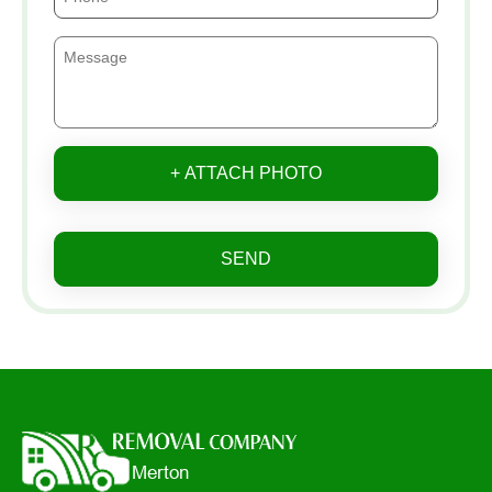
+ ATTACH PHOTO
SEND