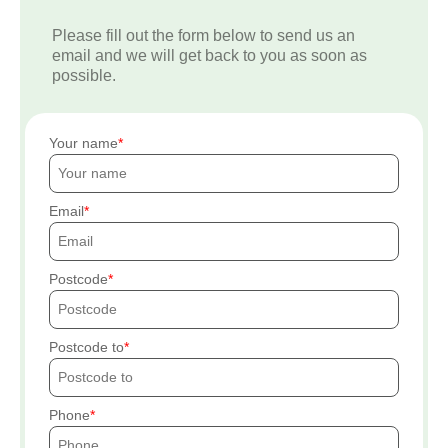
Please fill out the form below to send us an
email and we will get back to you as soon as
possible.
Your name
Email
Postcode
Postcode to
Phone