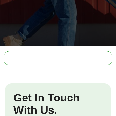
Get In Touch
With Us.