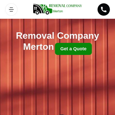
Removal Company
Merton
Get a Quote