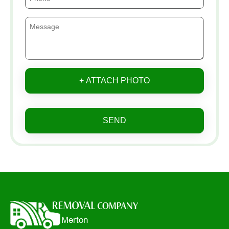
+ ATTACH PHOTO
SEND