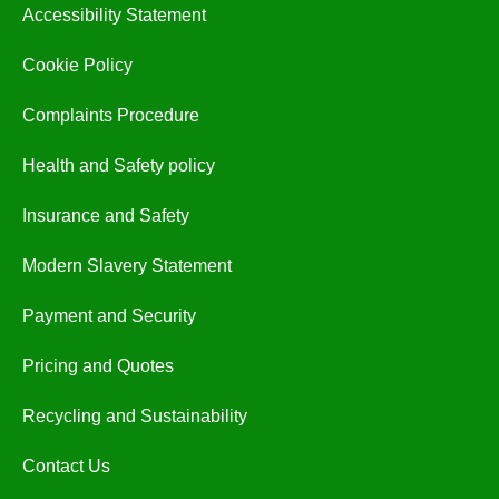
Accessibility Statement
Cookie Policy
Complaints Procedure
Health and Safety policy
Insurance and Safety
Modern Slavery Statement
Payment and Security
Pricing and Quotes
Recycling and Sustainability
Contact Us