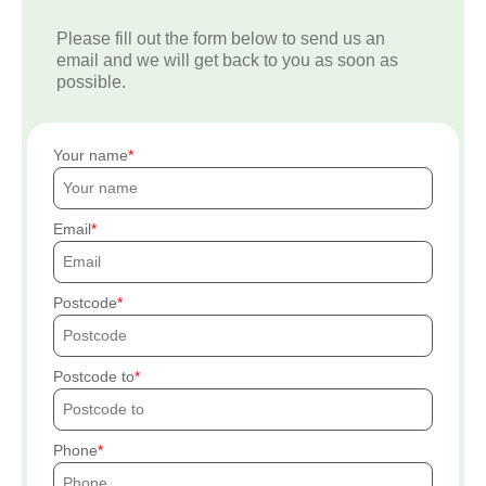
Please fill out the form below to send us an
email and we will get back to you as soon as
possible.
Your name
Email
Postcode
Postcode to
Phone