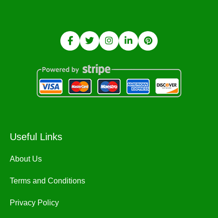
Useful Links
About Us
Terms and Conditions
Privacy Policy