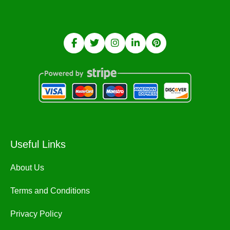
Useful Links
About Us
Terms and Conditions
Privacy Policy