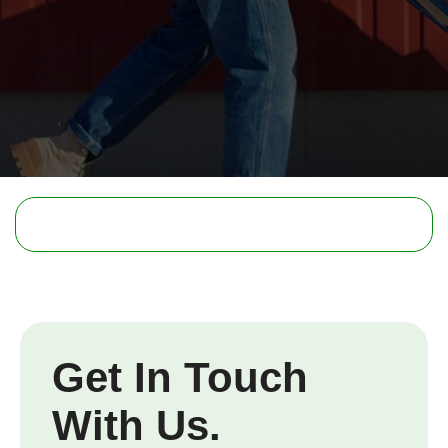
Get In Touch
With Us.