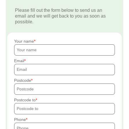
Please fill out the form below to send us an
email and we will get back to you as soon as
possible.
Your name
Email
Postcode
Postcode to
Phone