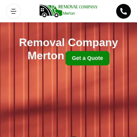
Removal Company
Merton
Get a Quote