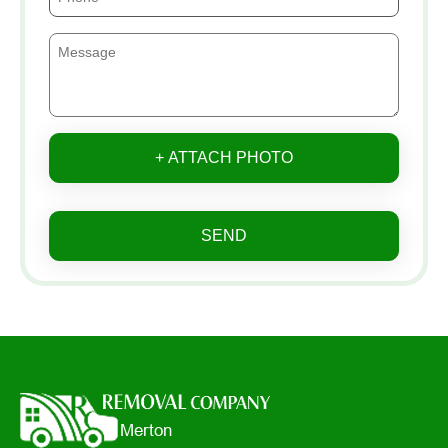
+ ATTACH PHOTO
SEND