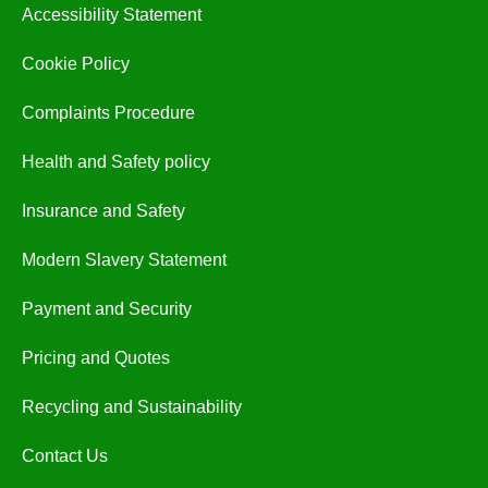
Accessibility Statement
Cookie Policy
Complaints Procedure
Health and Safety policy
Insurance and Safety
Modern Slavery Statement
Payment and Security
Pricing and Quotes
Recycling and Sustainability
Contact Us